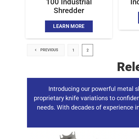
100 Industrial
In
Shredder
LEARN MORE
PREVIOUS
1
2
Rel
Introducing our powerful metal s
proprietary knife variations to confid
needs. With decades of experience in