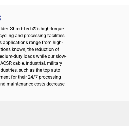
S
redder. Shred-Tech®’s high-torque
ycling and processing facilities.
s applications range from high-
tions known, the reduction of
medium-duty loads while our slow-
CSR cable, industrial, military
ustries, such as the top auto
ment for their 24/7 processing
 and maintenance costs decrease.