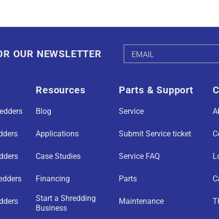
Email
FOR OUR NEWSLETTER
Address
Resources
Parts & Support
C
redders
Blog
Service
A
edders
Applications
Submit Service ticket
C
edders
Case Studies
Service FAQ
L
redders
Financing
Parts
C
Start a Shredding
dders
Maintenance
T
Business