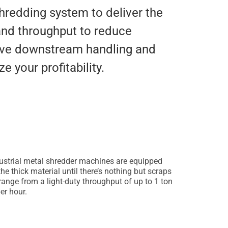
hredding system to deliver the
and throughput to reduce
rove downstream handling and
e your profitability.
dustrial metal shredder machines are equipped
e thick material until there’s nothing but scraps
range from a light-duty throughput of up to 1 ton
er hour.