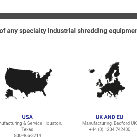
 of any specialty industrial shredding equipme
USA
UK AND EU
ufacturing & Service Houston,
Manufacturing, Bedford UK
Texas
+44 (0) 1234 742400
800-465-3214