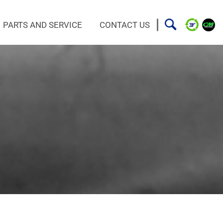
PARTS AND SERVICE
CONTACT US