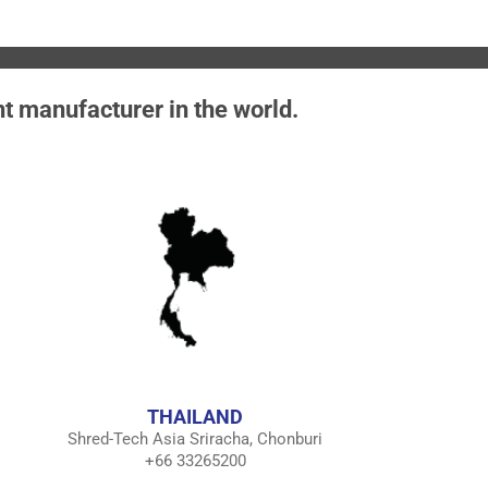
nt manufacturer in the world.
THAILAND
Shred-Tech Asia Sriracha, Chonburi
+66 33265200