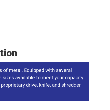
tion
s of metal. Equipped with several
e sizes available to meet your capacity
roprietary drive, knife, and shredder