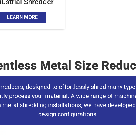
dustrial Shredder
LEARN MORE
entless Metal Size Reduc
hredders, designed to effortlessly shred many type
ently process your material. A wide range of machin
 metal shredding installations, we have developed p
design configurations.