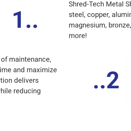
Shred-Tech Metal S
1..
steel, copper, alumin
magnesium, bronze, 
more!
 of maintenance,
time and maximize
..2
tion delivers
hile reducing