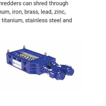
hredders can shred through
um, iron, brass, lead, zinc,
titanium, stainless steel and