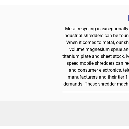
Metal recycling is exceptionally
industrial shredders can be foun
When it comes to metal, our sh
volume magnesium sprue and r
titanium plate and sheet stock. 
speed mobile shredders can red
and consumer electronics, te
manufacturers and their tier 
demands. These shredder machine