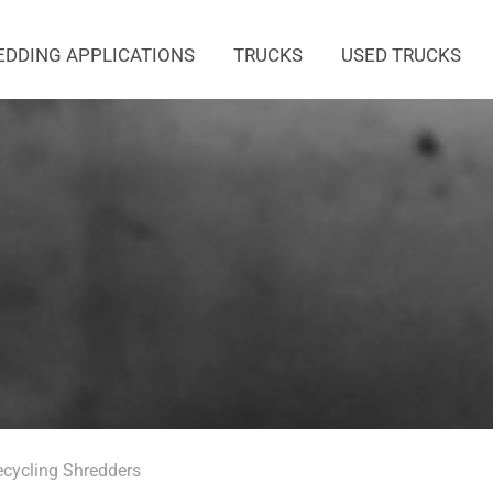
EDDING APPLICATIONS
TRUCKS
USED TRUCKS
ecycling Shredders