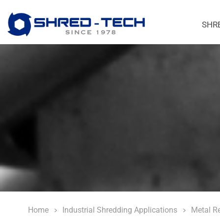
SHR
Home
Industrial Shredding Applications
Metal R