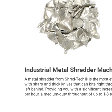
Industrial Metal Shredder Mac
A metal shredder from Shred-Tech® is the most ef
with sharp and thick knives that can bite right th
left behind. Providing you with a significant incr
per hour, a medium-duty throughput of up to 1-3 t