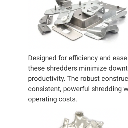
Designed for efficiency and ease
these shredders minimize down
productivity. The robust construc
consistent, powerful shredding w
operating costs.