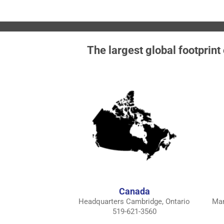
The largest global footprint
Canada
Headquarters Cambridge, Ontario
Man
519-621-3560