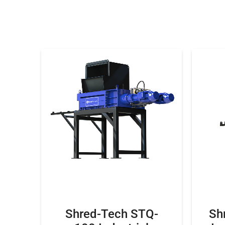
Shred-Tech STQ-
Sh