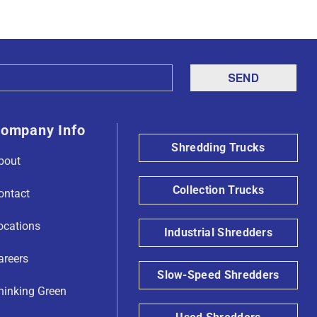
ompany Info
Shredding Trucks
bout
Collection Trucks
ontact
ocations
Industrial Shredders
areers
Slow-Speed Shredders
hinking Green