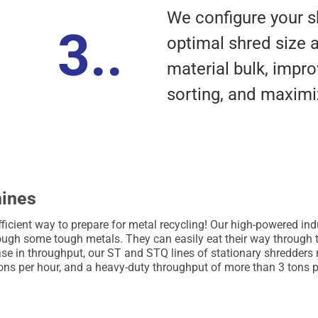
We configure your s
3..
optimal shred size 
material bulk, imp
sorting, and maximiz
hines
ficient way to prepare for metal recycling! Our high-powered in
rough some tough metals. They can easily eat their way through th
ease in throughput, our ST and STQ lines of stationary shredders 
ons per hour, and a heavy-duty throughput of more than 3 tons p