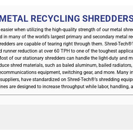
METAL RECYCLING SHREDDER
 easier when utilizing the high-quality strength of our metal sh
d in many of the world’s largest primary and secondary metal rec
redders are capable of tearing right through them. Shred-Tech®’
unner reduction at over 60 TPH to one of the toughest applica
Most of our stationary shredders can handle the light-duty and 
uce shred materials, such as baled aluminum, bailed radiators, A
lecommunications equipment, switching gear, and more. Many ind
1 suppliers, have standardized on Shred-Tech®’s shredding equip
s are designed to increase throughput while labor, handling,