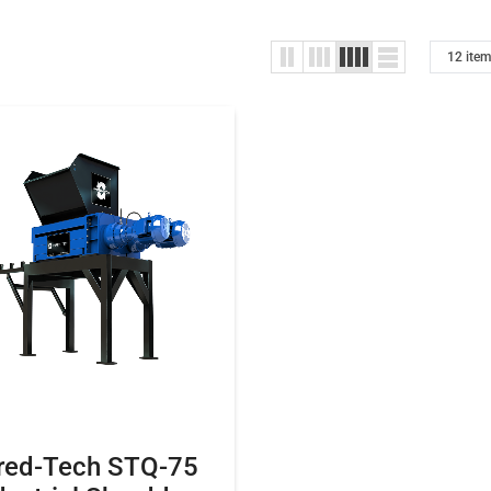
red-Tech STQ-75