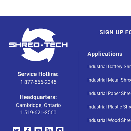
SIGN UP 
Applications
Industrial Battery Sh
Service Hotline:
Industrial Metal Shr
1 877-566-2345
Industrial Paper Shr
Headquarters:
Cambridge, Ontario
Industrial Plastic Sh
1 519-621-3560
Industrial Wood Shre