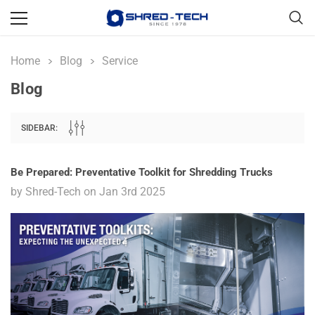
Home
Blog
Service
Blog
SIDEBAR:
Be Prepared: Preventative Toolkit for Shredding Trucks
by Shred-Tech on Jan 3rd 2025