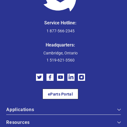
Service Hotline:
1 877-566-2345
Headquarters:
Cambridge, Ontario
1 519-621-3560
eParts Portal
Applications
Resources