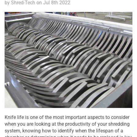
by Shred-Tech on Jul 8th 2022
Knife life is one of the most important aspects to consider
when you are looking at the productivity of your shredding
system, knowing how to identify when the lifespan of a