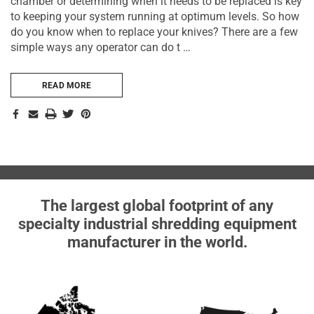
chamber or determining when it needs to be replaced is key
to keeping your system running at optimum levels. So how
do you know when to replace your knives? There are a few
simple ways any operator can do t …
READ MORE
The largest global footprint of any
specialty industrial shredding equipment
manufacturer in the world.