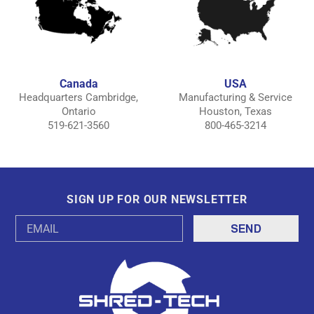
Canada
USA
Headquarters Cambridge,
Manufacturing & Service
Ontario
Houston, Texas
519-621-3560
800-465-3214
SIGN UP FOR OUR NEWSLETTER
Email
Address