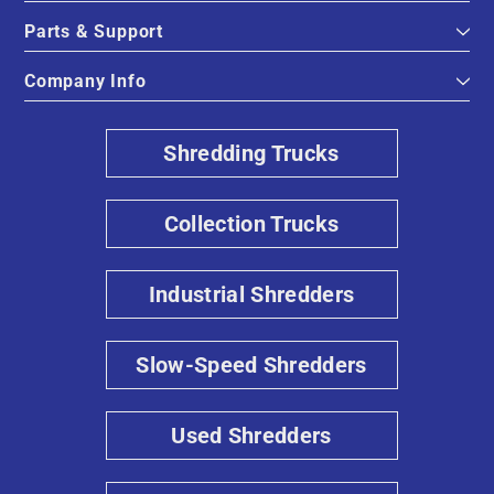
Parts & Support
Company Info
Shredding Trucks
Collection Trucks
Industrial Shredders
Slow-Speed Shredders
Used Shredders