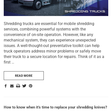
Shredding trucks are essential for mobile shredding
services, combining powerful systems with the
convenience of on-site operation. However, like any
mechanical system, they can experience unexpected
issues. A well-thought-out preventative toolkit can help
truck operators address minor problems or safely move
their truck to a secure location for repairs. Think of it as a
first …
READ MORE
How to know when it’s time to replace your shredding knives?