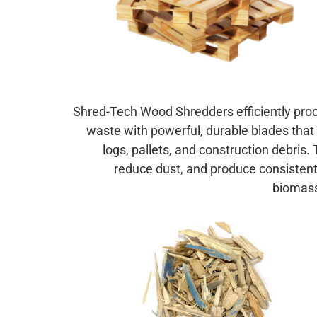
Shred-Tech Wood Shredders efficiently pro
waste with powerful, durable blades that 
logs, pallets, and construction debris.
reduce dust, and produce consistent 
biomass 