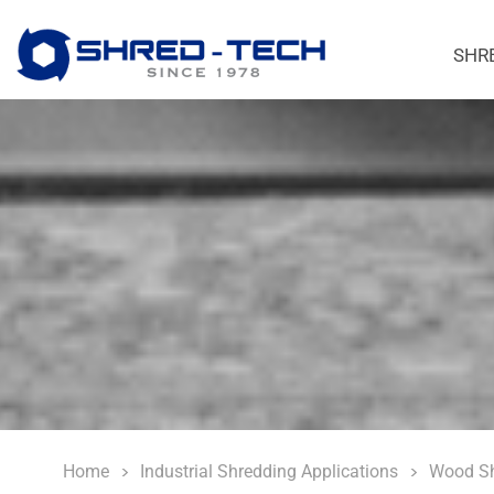
SHR
Home
Industrial Shredding Applications
Wood Sh