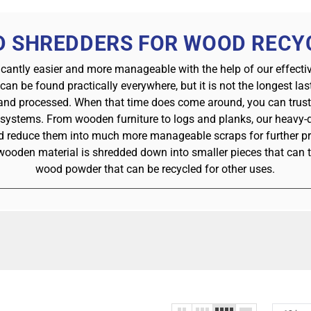
 SHREDDERS FOR WOOD RECY
icantly easier and more manageable with the help of our effect
 can be found practically everywhere, but it is not the longest la
 and processed. When that time does come around, you can trust t
 systems. From wooden furniture to logs and planks, our heavy-d
nd reduce them into much more manageable scraps for further p
wooden material is shredded down into smaller pieces that can 
wood powder that can be recycled for other uses.