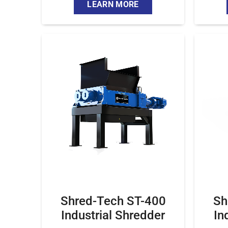
LEARN MORE
Shred-Tech ST-400
Sh
Industrial Shredder
In