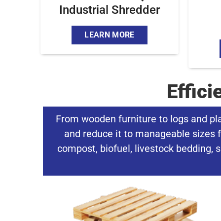
Industrial Shredder
LEARN MORE
Effic
From wooden furniture to logs and pl
and reduce it to manageable sizes f
compost, biofuel, livestock bedding, s