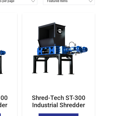
100
Shred-Tech ST-300
der
Industrial Shredder