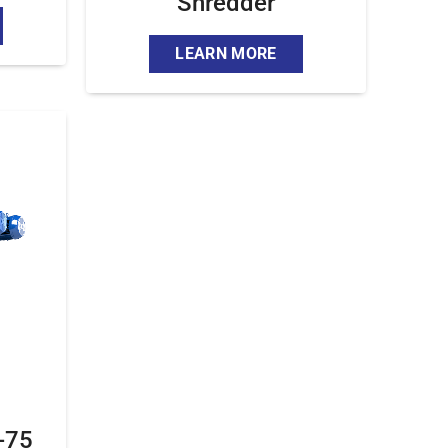
Shredder
LEARN MORE
-75