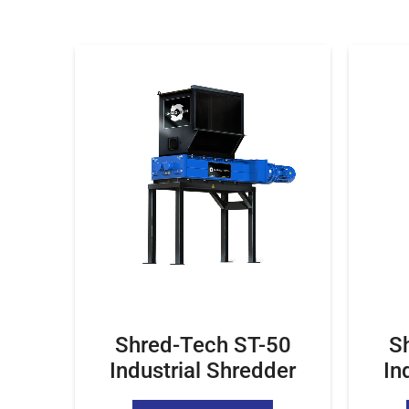
Shred-Tech ST-50
S
Industrial Shredder
In