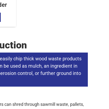
der
uction
easily chip thick wood waste products
n be used as mulch, an ingredient in
erosion control, or further ground into
 can shred through sawmill waste, pallets,