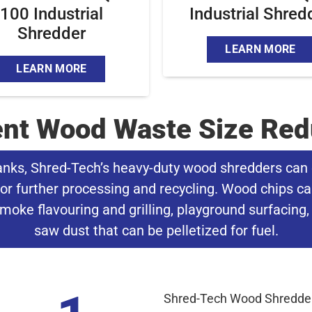
100 Industrial
Industrial Shred
Shredder
LEARN MORE
LEARN MORE
ient Wood Waste Size Red
anks, Shred-Tech’s heavy-duty wood shredders can 
or further processing and recycling. Wood chips ca
moke flavouring and grilling, playground surfacing, 
saw dust that can be pelletized for fuel.
Shred-Tech Wood Shredders