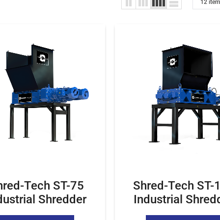
hred-Tech ST-75
Shred-Tech ST-
dustrial Shredder
Industrial Shred