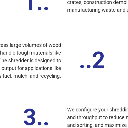
1..
crates, construction demol
manufacturing waste and 
cess large volumes of wood
..2
handle tough materials like
 The shredder is designed to
output for applications like
fuel, mulch, and recycling.
3..
We configure your shreddin
and throughput to reduce 
and sorting, and maximize yo