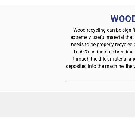
WOOD
Wood recycling can be signif
extremely useful material that
needs to be properly recycled
Tech®’s industrial shredding
through the thick material a
deposited into the machine, the 