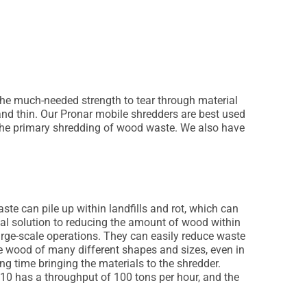
the much-needed strength to tear through material
and thin. Our Pronar mobile shredders are best used
or the primary shredding of wood waste. We also have
te can pile up within landfills and rot, which can
eal solution to reducing the amount of wood within
 large-scale operations. They can easily reduce waste
 wood of many different shapes and sizes, even in
ng time bringing the materials to the shredder.
10 has a throughput of 100 tons per hour, and the