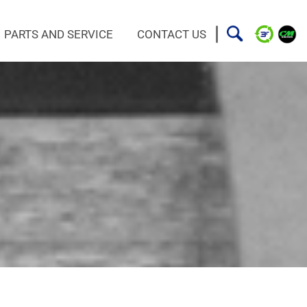
PARTS AND SERVICE
CONTACT US