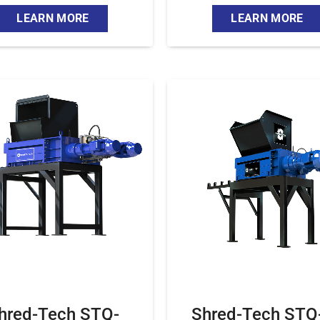
LEARN MORE
LEARN MORE
hred-Tech STQ-
Shred-Tech STQ