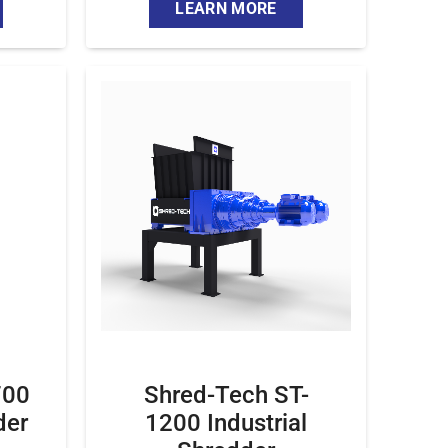
LEARN MORE
700
Shred-Tech ST-
der
1200 Industrial