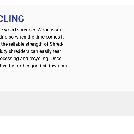
CLING
ive wood shredder. Wood is an
sting so when the time comes it
he reliable strength of Shred-
uty shredders can easily tear
rocessing and recycling. Once
then be further grinded down into