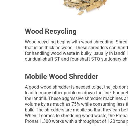
Wood Recycling
Wood recycling begins with wood shredding! Shred-
that is as thick as wood. These shredders can handl
for handling wood waste in bulky, usually in landfi
our dual-shaft ST and four-shaft STQ stationary shre
Mobile Wood Shredder
A good wood shredder is needed to get the job done
lead to many other problems down the line. For prel
the landfill. These aggressive shredder machines are
volume by as much as 75% while consuming less ti
bulk. The shredders are mobile so that they can be t
When it comes to shredding wood waste, the Pronar 
Pronar 1.300 works with a throughput of 120 tons p