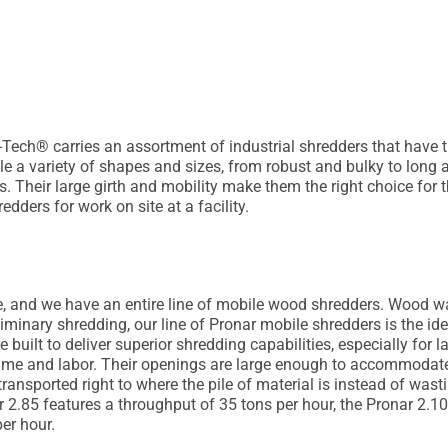
Tech® carries an assortment of industrial shredders that have 
e a variety of shapes and sizes, from robust and bulky to long 
lls. Their large girth and mobility make them the right choice f
dders for work on site at a facility.
, and we have an entire line of mobile wood shredders. Wood was
iminary shredding, our line of Pronar mobile shredders is the id
 built to deliver superior shredding capabilities, especially for
me and labor. Their openings are large enough to accommodate
ransported right to where the pile of material is instead of wasti
2.85 features a throughput of 35 tons per hour, the Pronar 2.10
er hour.