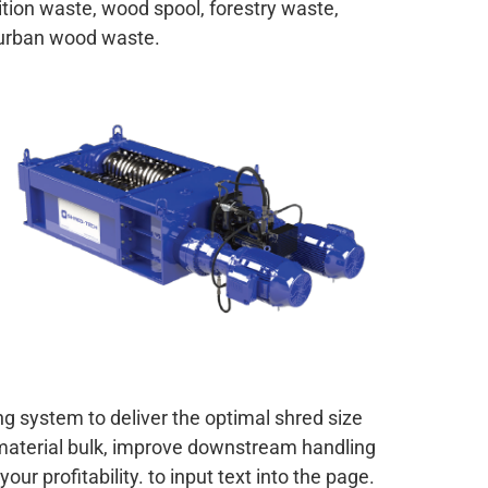
ition waste, wood spool, forestry waste,
urban wood waste.
g system to deliver the optimal shred size
material bulk, improve downstream handling
ur profitability. to input text into the page.