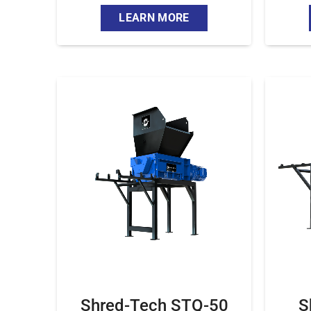
LEARN MORE
Shred-Tech STQ-50
S