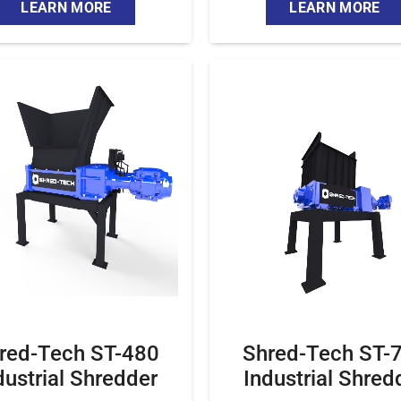
LEARN MORE
LEARN MORE
red-Tech ST-480
Shred-Tech ST-
dustrial Shredder
Industrial Shred