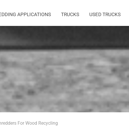
EDDING APPLICATIONS
TRUCKS
USED TRUCKS
redders For Wood Recycling