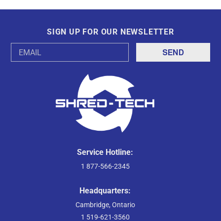
SIGN UP FOR OUR NEWSLETTER
Email
Address
Service Hotline:
1 877-566-2345
Headquarters:
Cambridge, Ontario
1 519-621-3560