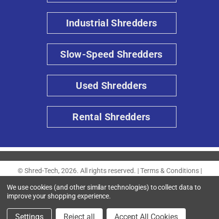
Industrial Shredders
Slow-Speed Shredders
Used Shredders
Rental Shredders
© Shred-Tech, 2026. All rights reserved. |
Terms & Conditions
|
Privacy Policy
|
Accessibility
We use cookies (and other similar technologies) to collect data to
improve your shopping experience.
Settings
Reject all
Accept All Cookies