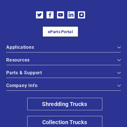
eParts Portal
Applications
Resources
Parts & Support
Company Info
Shredding Trucks
Collection Trucks