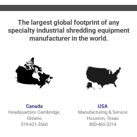
The largest global footprint of any
specialty industrial shredding equipment
manufacturer in the world.
Canada
USA
Headquarters Cambridge,
Manufacturing & Service
Ontario
Houston, Texas
519-621-3560
800-465-3214