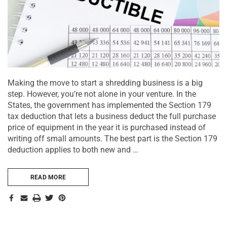
Making the move to start a shredding business is a big
step. However, you’re not alone in your venture. In the
States, the government has implemented the Section 179
tax deduction that lets a business deduct the full purchase
price of equipment in the year it is purchased instead of
writing off small amounts. The best part is the Section 179
deduction applies to both new and …
READ MORE