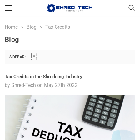
Home
Blog
Tax Credits
Blog
SIDEBAR:
Tax Credits in the Shredding Industry
by Shred-Tech on May 27th 2022