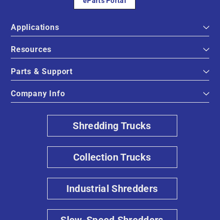
eParts Portal
Applications
Resources
Parts & Support
Company Info
Shredding Trucks
Collection Trucks
Industrial Shredders