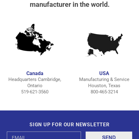
manufacturer in the world.
Canada
USA
Headquarters Cambridge,
Manufacturing & Service
Ontario
Houston, Texas
519-621-3560
800-465-3214
SIGN UP FOR OUR NEWSLETTER
Email