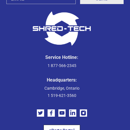
Address
Service Hotline:
1 877-566-2345
Headquarters:
Cambridge, Ontario
1 519-621-3560