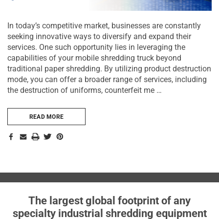
In today’s competitive market, businesses are constantly
seeking innovative ways to diversify and expand their
services. One such opportunity lies in leveraging the
capabilities of your mobile shredding truck beyond
traditional paper shredding. By utilizing product destruction
mode, you can offer a broader range of services, including
the destruction of uniforms, counterfeit me …
READ MORE
The largest global footprint of any
specialty industrial shredding equipment