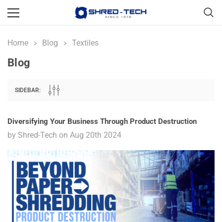
Home
Blog
Textiles
Blog
SIDEBAR:
Diversifying Your Business Through Product Destruction
by Shred-Tech on Aug 20th 2024