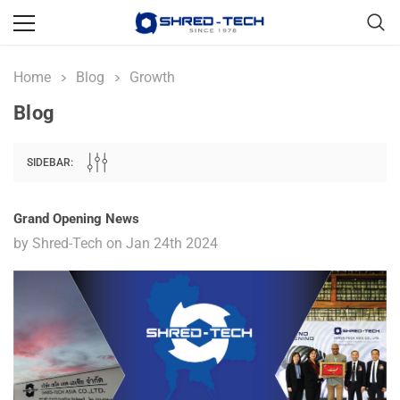
Home
Blog
Growth
Blog
SIDEBAR:
Grand Opening News
by Shred-Tech on Jan 24th 2024