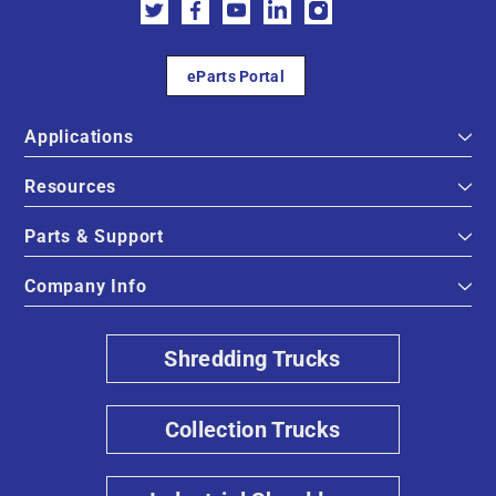
eParts Portal
Applications
Resources
Parts & Support
Company Info
Shredding Trucks
Collection Trucks