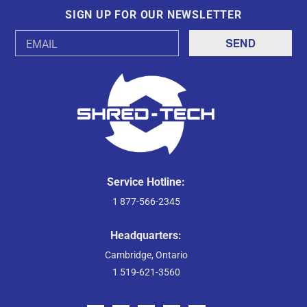
SIGN UP FOR OUR NEWSLETTER
Email
Address
Service Hotline:
1 877-566-2345
Headquarters:
Cambridge, Ontario
1 519-621-3560