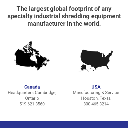
The largest global footprint of any
specialty industrial shredding equipment
manufacturer in the world.
Canada
USA
Headquarters Cambridge,
Manufacturing & Service
Ontario
Houston, Texas
519-621-3560
800-465-3214