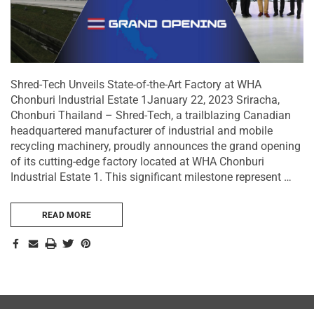
Shred-Tech Unveils State-of-the-Art Factory at WHA
Chonburi Industrial Estate 1January 22, 2023 Sriracha,
Chonburi Thailand – Shred-Tech, a trailblazing Canadian
headquartered manufacturer of industrial and mobile
recycling machinery, proudly announces the grand opening
of its cutting-edge factory located at WHA Chonburi
Industrial Estate 1. This significant milestone represent …
READ MORE