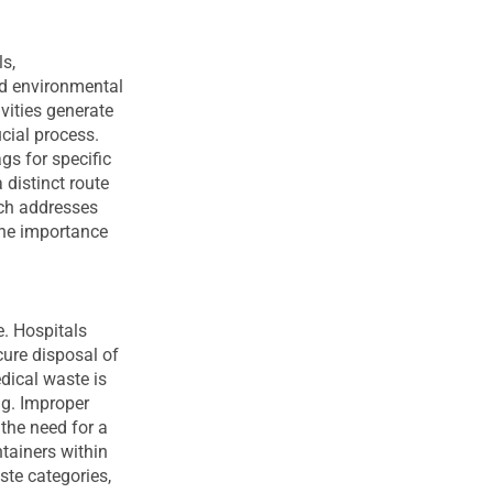
s,
nd environmental
vities generate
ucial process.
gs for specific
 distinct route
ach addresses
the importance
e. Hospitals
ure disposal of
dical waste is
ng. Improper
the need for a
tainers within
ste categories,