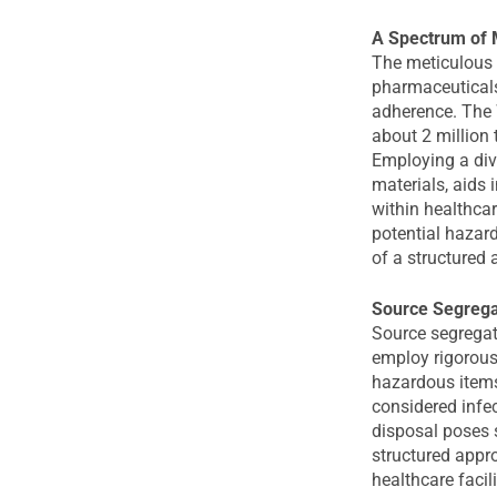
A Spectrum of 
The meticulous 
pharmaceuticals
adherence. The 
about 2 million 
Employing a dive
materials, aids 
within healthcar
potential hazar
of a structured 
Source Segregat
Source segregati
employ rigorous
hazardous items
considered infec
disposal poses s
structured appr
healthcare facil