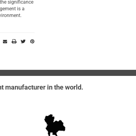
he significance
agement is a
vironment.
nt manufacturer in the world.