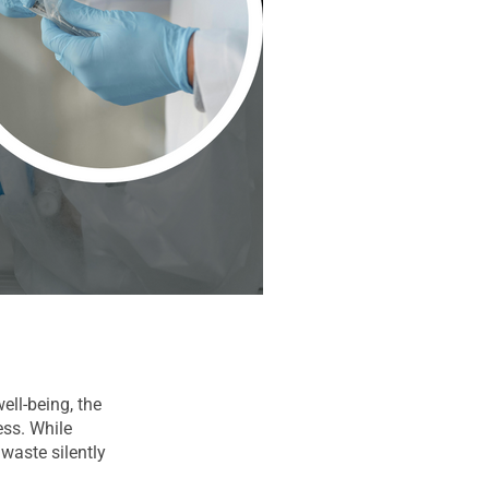
ell-being, the
ess. While
waste silently