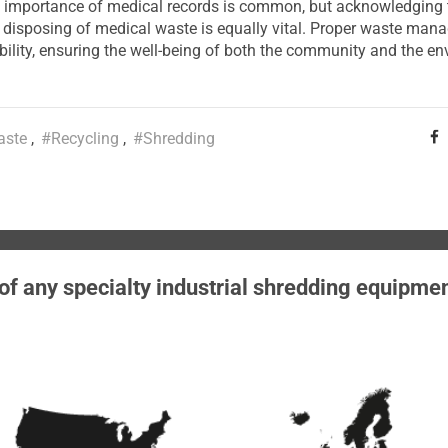
 importance of medical records is common, but acknowledging t
y disposing of medical waste is equally vital. Proper waste man
bility, ensuring the well-being of both the community and the en
aste
#Recycling
#Shredding
 of any specialty industrial shredding equipme