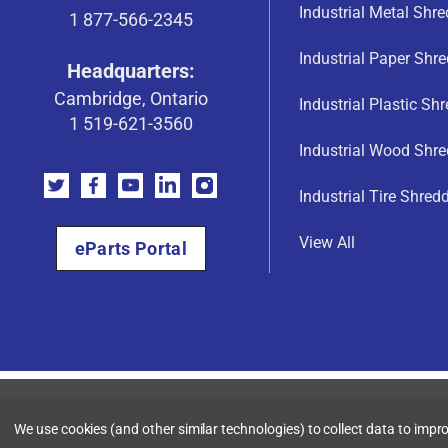
Industrial Metal Shr
1 877-566-2345
Industrial Paper Shr
Headquarters:
Cambridge, Ontario
Industrial Plastic Sh
1 519-621-3560
Industrial Wood Shre
Industrial Tire Shred
View All
eParts Portal
We use cookies (and other similar technologies) to collect data to imp
© Shred-Tech, 2026. All rights reserved. |
Terms & Conditions
|
Priv