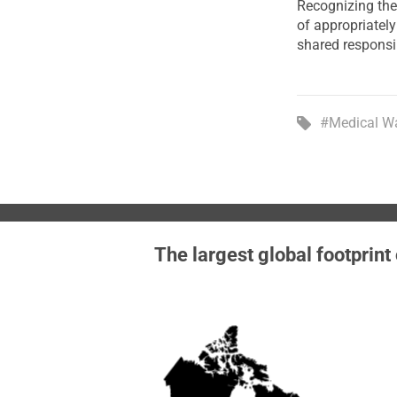
Recognizing the
of appropriatel
shared responsi
#Medical W
The largest global footprint