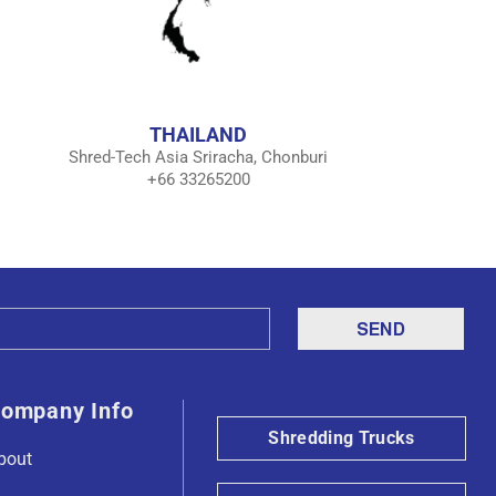
THAILAND
Shred-Tech Asia Sriracha, Chonburi
+66 33265200
ompany Info
Shredding Trucks
bout