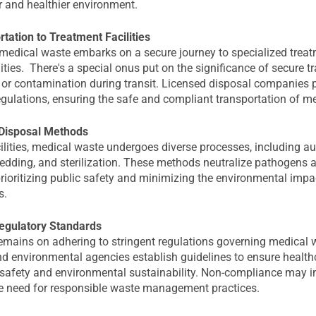
r and healthier environment.
tation to Treatment Facilities
, medical waste embarks on a secure journey to specialized trea
lities. There's a special onus put on the significance of secure t
 or contamination during transit. Licensed disposal companies pl
egulations, ensuring the safe and compliant transportation of m
Disposal Methods
ilities, medical waste undergoes diverse processes, including au
redding, and sterilization. These methods neutralize pathogens 
rioritizing public safety and minimizing the environmental impa
s.
egulatory Standards
mains on adhering to stringent regulations governing medical 
 environmental agencies establish guidelines to ensure healthca
c safety and environmental sustainability. Non-compliance may in
e need for responsible waste management practices.