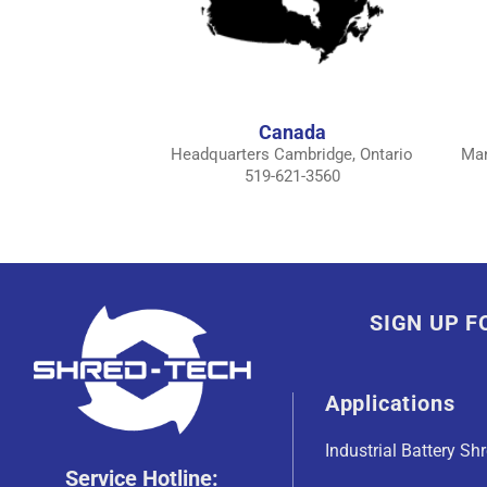
Canada
Headquarters Cambridge, Ontario
Man
519-621-3560
SIGN UP 
Applications
Industrial Battery Sh
Service Hotline: