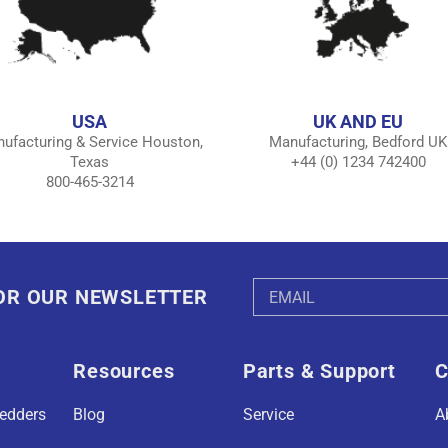
USA
UK AND EU
ufacturing & Service Houston,
Manufacturing, Bedford UK
Texas
+44 (0) 1234 742400
800-465-3214
Email
FOR OUR NEWSLETTER
Address
Resources
Parts & Support
C
redders
Blog
Service
A