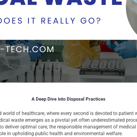
A Deep Dive into Disposal Practices
d world of healthcare, where every second is devoted to patient w
edical waste emerges as a pivotal yet often underestimated proc
 to deliver optimal care, the responsible management of medical 
role in upholding public health and environmental welfare.