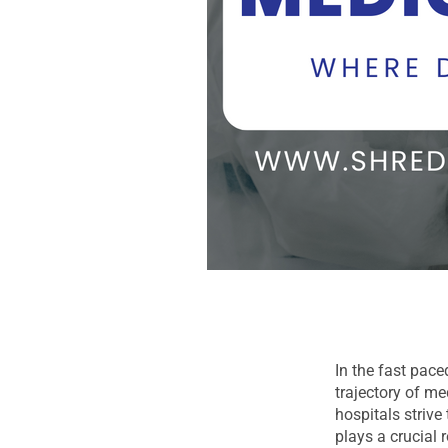
In the fast pace
trajectory of m
hospitals strive
plays a crucial 