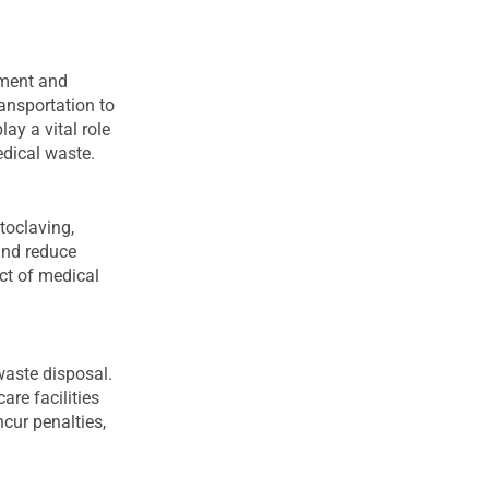
tment and
ransportation to
ay a vital role
edical waste.
toclaving,
and reduce
ct of medical
waste disposal.
re facilities
cur penalties,