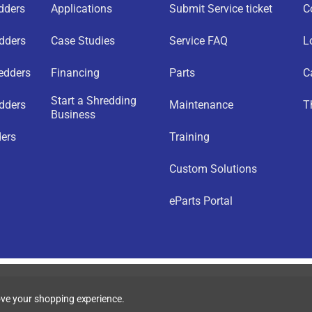
edders
Applications
Submit Service ticket
C
edders
Case Studies
Service FAQ
L
redders
Financing
Parts
C
Start a Shredding
dders
Maintenance
T
Business
ders
Training
Custom Solutions
eParts Portal
rove your shopping experience.
acy Policy
|
Accessibility