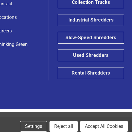
Collection Trucks
ontact
ocations
Industrial Shredders
areers
Slow-Speed Shredders
hinking Green
Used Shredders
Rental Shredders
Settings
Reject all
Accept All Cookies