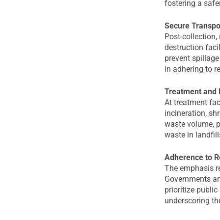
fostering a safe
Secure Transpor
Post-collection
destruction faci
prevent spillage
in adhering to r
Treatment and 
At treatment fac
incineration, sh
waste volume, p
waste in landfill
Adherence to R
The emphasis re
Governments and
prioritize publi
underscoring th