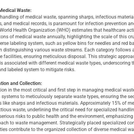
Medical Waste:
handling of medical waste, spanning sharps, infectious material
, and medical records, is paramount for infection prevention a
World Health Organization (WHO) estimates that healthcare acti
tons of medical waste annually, highlighting the scale of this cr
rse labeling system, such as yellow bins for needles and red ba
in distinguishing various waste streams. Each category follows a
e facilities, ensuring meticulous disposal. This strategic appro
ds associated with different medical waste types, underscoring 
and labeled system to mitigate risks.
ion and Collection:
on in the most critical and first step in managing medical wast
 systems to meticulously separate waste types, ensuring the sec
 like sharps and infectious materials. Approximately 15% of me
tious waste, underlining the critical need for specialized handli
erious risks to public health and the environment, emphasizing 
oach to waste management. Strategically placed specialized con
ities contribute to the organized collection of diverse medical wa