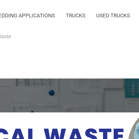
EDDING APPLICATIONS
TRUCKS
USED TRUCKS
Waste