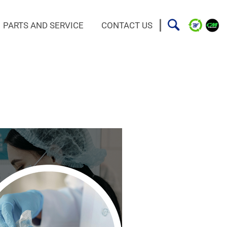
PARTS AND SERVICE
CONTACT US