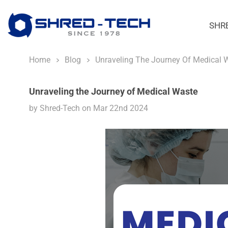
SHR
Home
Blog
Unraveling The Journey Of Medical 
Unraveling the Journey of Medical Waste
by Shred-Tech on Mar 22nd 2024