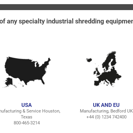
 of any specialty industrial shredding equipme
USA
UK AND EU
ufacturing & Service Houston,
Manufacturing, Bedford UK
Texas
+44 (0) 1234 742400
800-465-3214