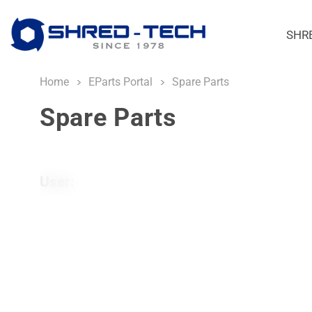
SHR
Home
EParts Portal
Spare Parts
Spare Parts
User: