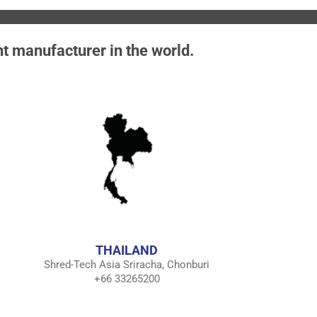
nt manufacturer in the world.
THAILAND
Shred-Tech Asia Sriracha, Chonburi
+66 33265200