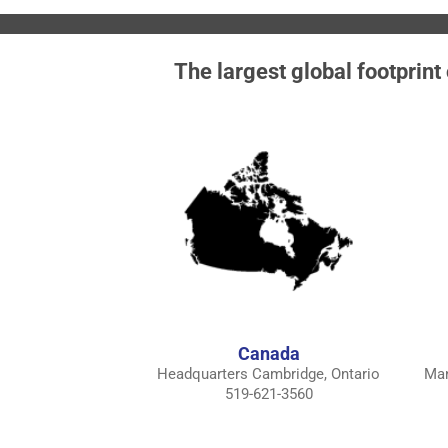
The largest global footprint
Canada
Headquarters Cambridge, Ontario
Man
519-621-3560