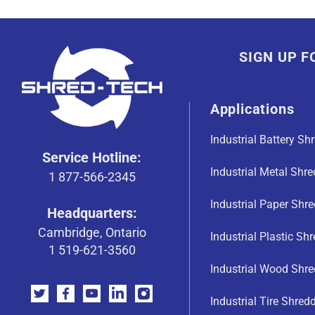
SIGN UP 
Applications
Industrial Battery Sh
Service Hotline:
Industrial Metal Shr
1 877-566-2345
Industrial Paper Shr
Headquarters:
Cambridge, Ontario
Industrial Plastic Sh
1 519-621-3560
Industrial Wood Shre
Industrial Tire Shred