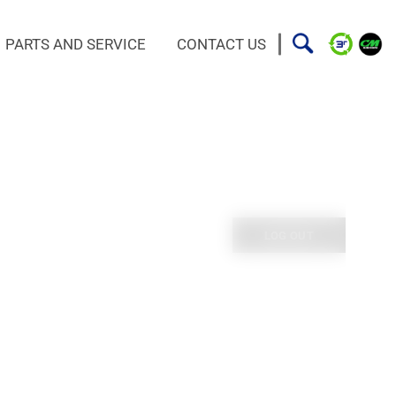
PARTS AND SERVICE
CONTACT US
LOG OUT