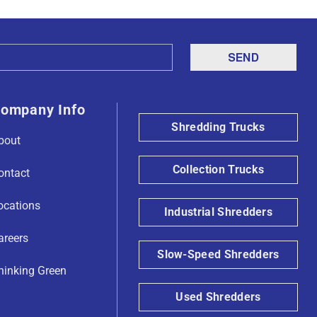
ompany Info
Shredding Trucks
bout
Collection Trucks
ontact
ocations
Industrial Shredders
areers
Slow-Speed Shredders
hinking Green
Used Shredders