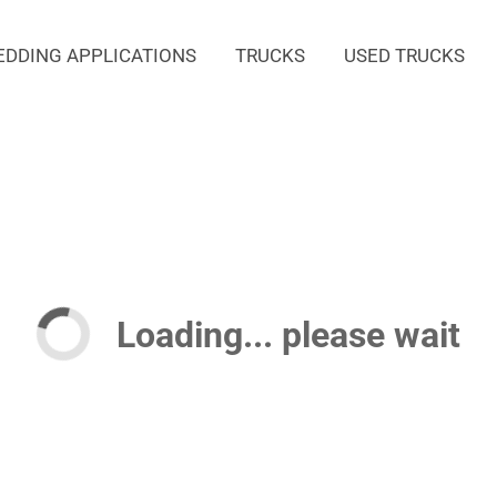
EDDING APPLICATIONS
TRUCKS
USED TRUCKS
Loading... please wait