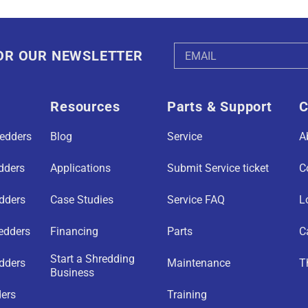
Email
FOR OUR NEWSLETTER
Address
Resources
Parts & Support
C
redders
Blog
Service
A
edders
Applications
Submit Service ticket
C
edders
Case Studies
Service FAQ
L
redders
Financing
Parts
C
Start a Shredding
dders
Maintenance
T
Business
ders
Training