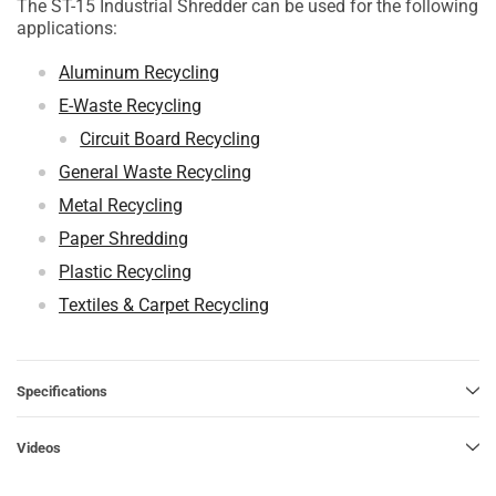
The ST-15 Industrial Shredder can be used for the following
applications:
Aluminum Recycling
E-Waste Recycling
Circuit Board Recycling
General Waste Recycling
Metal Recycling
Paper Shredding
Plastic Recycling
Textiles & Carpet Recycling
Specifications
Videos