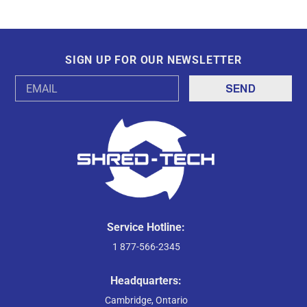
SIGN UP FOR OUR NEWSLETTER
Email
Address
Service Hotline:
1 877-566-2345
Headquarters:
Cambridge, Ontario