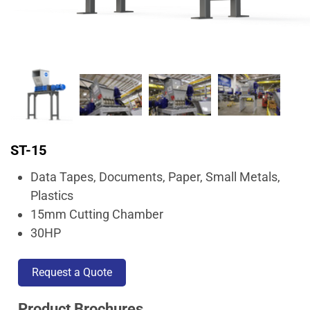
ST-15
Data Tapes, Documents, Paper, Small Metals,
Plastics
15mm Cutting Chamber
30HP
Request a Quote
Product Brochures