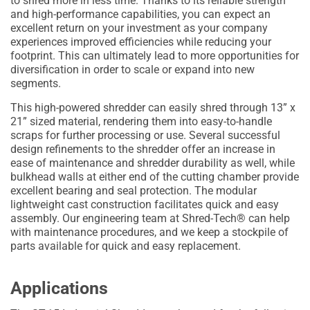
to shred more in less time. Thanks to its reliable strength
and high-performance capabilities, you can expect an
excellent return on your investment as your company
experiences improved efficiencies while reducing your
footprint. This can ultimately lead to more opportunities for
diversification in order to scale or expand into new
segments.
This high-powered shredder can easily shred through 13” x
21” sized material, rendering them into easy-to-handle
scraps for further processing or use. Several successful
design refinements to the shredder offer an increase in
ease of maintenance and shredder durability as well, while
bulkhead walls at either end of the cutting chamber provide
excellent bearing and seal protection. The modular
lightweight cast construction facilitates quick and easy
assembly. Our engineering team at Shred-Tech® can help
with maintenance procedures, and we keep a stockpile of
parts available for quick and easy replacement.
Applications