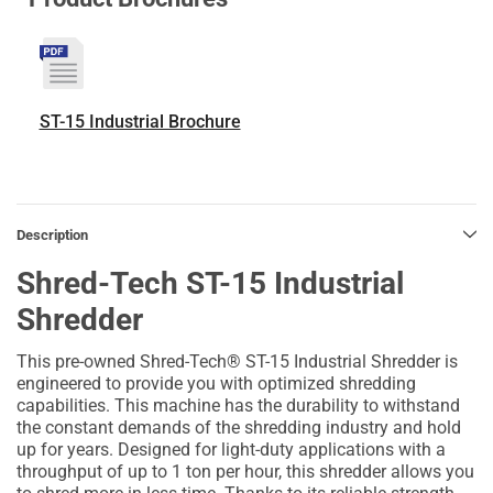
ST-15 Industrial Brochure
Description
Shred-Tech ST-15 Industrial
Shredder
This pre-owned Shred-Tech® ST-15 Industrial Shredder is
engineered to provide you with optimized shredding
capabilities. This machine has the durability to withstand
the constant demands of the shredding industry and hold
up for years. Designed for light-duty applications with a
throughput of up to 1 ton per hour, this shredder allows you