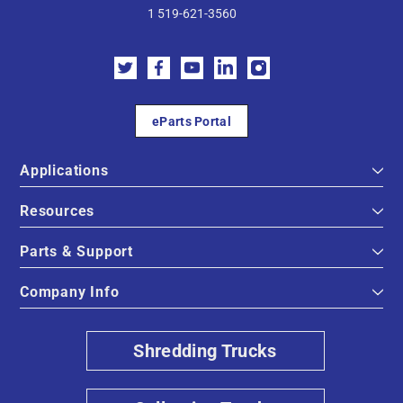
1 519-621-3560
eParts Portal
Applications
Resources
Parts & Support
Company Info
Shredding Trucks