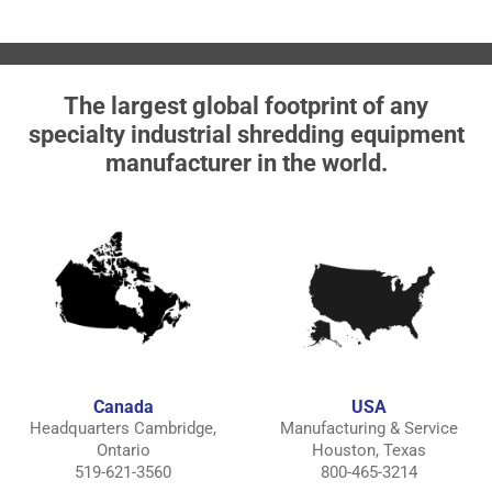
The largest global footprint of any
specialty industrial shredding equipment
manufacturer in the world.
Canada
USA
Headquarters Cambridge,
Manufacturing & Service
Ontario
Houston, Texas
519-621-3560
800-465-3214