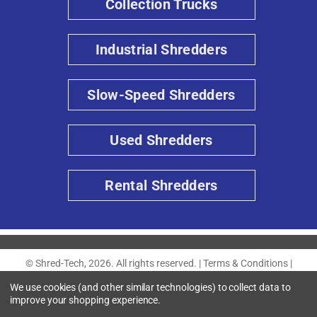
Collection Trucks
Industrial Shredders
Slow-Speed Shredders
Used Shredders
Rental Shredders
© Shred-Tech, 2026. All rights reserved. |
Terms & Conditions
|
Privacy Policy
|
Accessibility
We use cookies (and other similar technologies) to collect data to
improve your shopping experience.