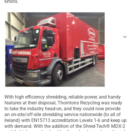
6mins.
With high efficiency shredding, reliable power, and handy
features at their disposal, Thorntons Recycling was ready
to take the industry head-on, and they could now provide
an on-site/off-site shredding service nationwide (to all of
Ireland) with EN15713 accreditation Levels 1-6 and keep up
with demand. With the addition of the Shred-Tech® MDX-2