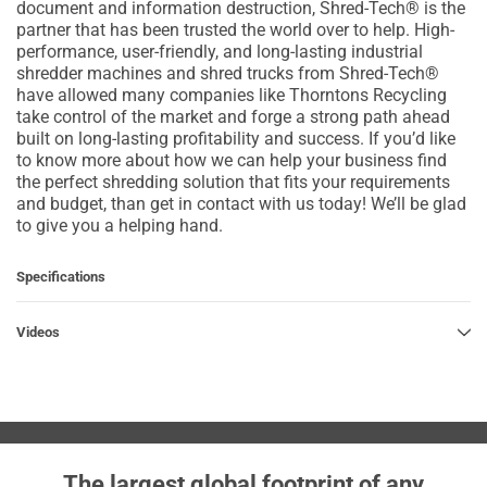
document and information destruction, Shred-Tech® is the
partner that has been trusted the world over to help. High-
performance, user-friendly, and long-lasting industrial
shredder machines and shred trucks from Shred-Tech®
have allowed many companies like Thorntons Recycling
take control of the market and forge a strong path ahead
built on long-lasting profitability and success. If you’d like
to know more about how we can help your business find
the perfect shredding solution that fits your requirements
and budget, than get in contact with us today! We’ll be glad
to give you a helping hand.
Specifications
Videos
The largest global footprint of any