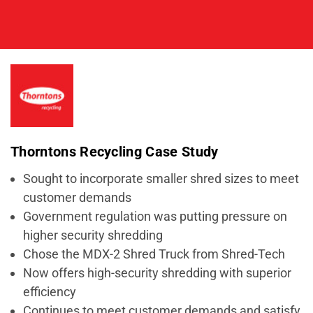
Thorntons Recycling Case Study
Sought to incorporate smaller shred sizes to meet
customer demands
Government regulation was putting pressure on
higher security shredding
Chose the MDX-2 Shred Truck from Shred-Tech
Now offers high-security shredding with superior
efficiency
Continues to meet customer demands and satisfy