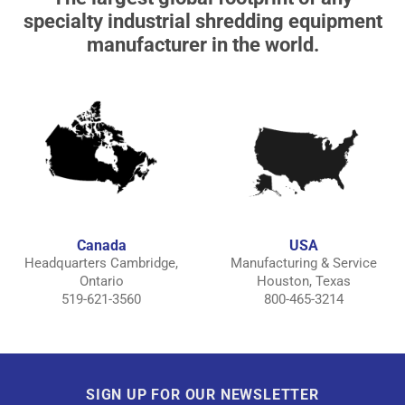
specialty industrial shredding equipment
manufacturer in the world.
Canada
USA
Headquarters Cambridge,
Manufacturing & Service
Ontario
Houston, Texas
519-621-3560
800-465-3214
SIGN UP FOR OUR NEWSLETTER