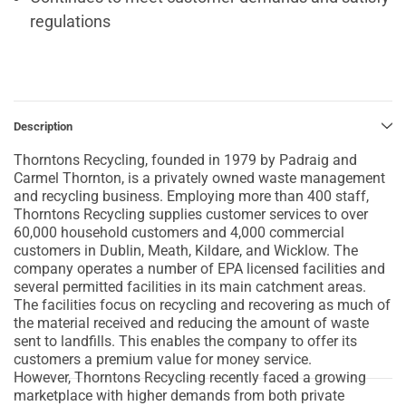
regulations
Description
Thorntons Recycling, founded in 1979 by Padraig and
Carmel Thornton, is a privately owned waste management
and recycling business. Employing more than 400 staff,
Thorntons Recycling supplies customer services to over
60,000 household customers and 4,000 commercial
customers in Dublin, Meath, Kildare, and Wicklow. The
company operates a number of EPA licensed facilities and
several permitted facilities in its main catchment areas.
The facilities focus on recycling and recovering as much of
the material received and reducing the amount of waste
sent to landfills. This enables the company to offer its
customers a premium value for money service.
However, Thorntons Recycling recently faced a growing
marketplace with higher demands from both private