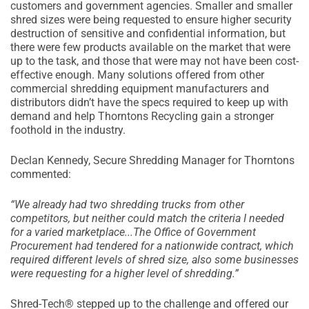
customers and government agencies. Smaller and smaller
shred sizes were being requested to ensure higher security
destruction of sensitive and confidential information, but
there were few products available on the market that were
up to the task, and those that were may not have been cost-
effective enough. Many solutions offered from other
commercial shredding equipment manufacturers and
distributors didn’t have the specs required to keep up with
demand and help Thorntons Recycling gain a stronger
foothold in the industry.
Declan Kennedy, Secure Shredding Manager for Thorntons
commented:
“We already had two shredding trucks from other
competitors, but neither could match the criteria I needed
for a varied marketplace...The Office of Government
Procurement had tendered for a nationwide contract, which
required different levels of shred size, also some businesses
were requesting for a higher level of shredding.”
Shred-Tech® stepped up to the challenge and offered our