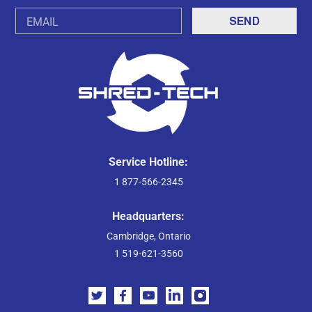
Email
Address
Service Hotline:
1 877-566-2345
Headquarters:
Cambridge, Ontario
1 519-621-3560