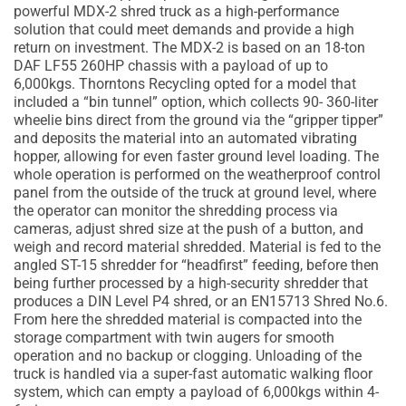
powerful MDX-2 shred truck as a high-performance
solution that could meet demands and provide a high
return on investment. The MDX-2 is based on an 18-ton
DAF LF55 260HP chassis with a payload of up to
6,000kgs. Thorntons Recycling opted for a model that
included a “bin tunnel” option, which collects 90- 360-liter
wheelie bins direct from the ground via the “gripper tipper”
and deposits the material into an automated vibrating
hopper, allowing for even faster ground level loading. The
whole operation is performed on the weatherproof control
panel from the outside of the truck at ground level, where
the operator can monitor the shredding process via
cameras, adjust shred size at the push of a button, and
weigh and record material shredded. Material is fed to the
angled ST-15 shredder for “headfirst” feeding, before then
being further processed by a high-security shredder that
produces a DIN Level P4 shred, or an EN15713 Shred No.6.
From here the shredded material is compacted into the
storage compartment with twin augers for smooth
operation and no backup or clogging. Unloading of the
truck is handled via a super-fast automatic walking floor
system, which can empty a payload of 6,000kgs within 4-