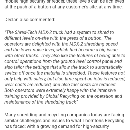
mobile high security shredder, these levels can be achieved
at the push of a button at any customer’s site, at any time.
Declan also commented:
“The Shred-Tech MDX-2 truck had a system to shred to
different levels on-site with the press of a button. The
operators are delighted with the MDX-2 shredding speed
and the lower noise level, which had become a big issue
with other trucks. They also like the features of being able to
control operations from the ground level control panel and
also tailor the settings that allow the truck to automatically
switch off once the material is shredded. These features not
only help with safety, but also time spent on jobs is reduced,
wear costs are reduced, and also fuel costs are reduced.
Both operators were extremely happy with the intensive
training provided by Global Recycling on the operation and
maintenance of the shredding truck”
Many shredding and recycling companies today are facing
similar challenges and issues to what Thorntons Recycling
has faced; with a growing demand for high-security