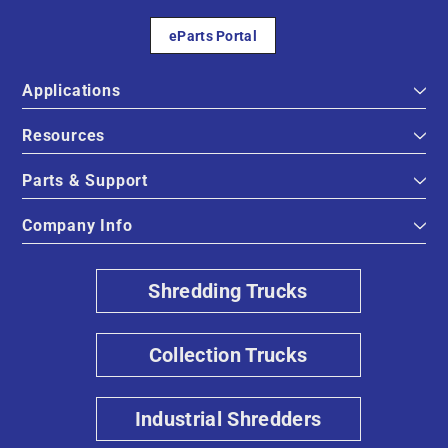
eParts Portal
Applications
Resources
Parts & Support
Company Info
Shredding Trucks
Collection Trucks
Industrial Shredders