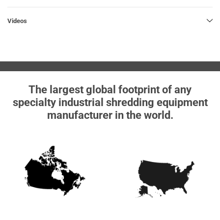
Videos
The largest global footprint of any
specialty industrial shredding equipment
manufacturer in the world.