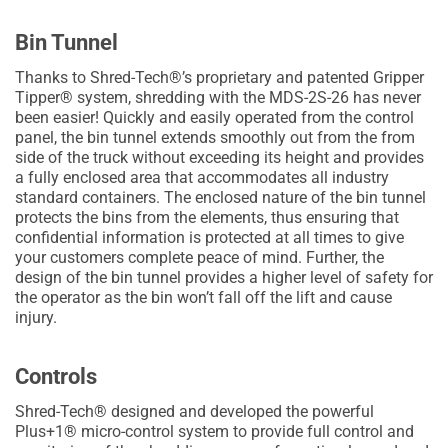
Bin Tunnel
Thanks to Shred-Tech®’s proprietary and patented Gripper
Tipper® system, shredding with the MDS-2S-26 has never
been easier! Quickly and easily operated from the control
panel, the bin tunnel extends smoothly out from the from
side of the truck without exceeding its height and provides
a fully enclosed area that accommodates all industry
standard containers. The enclosed nature of the bin tunnel
protects the bins from the elements, thus ensuring that
confidential information is protected at all times to give
your customers complete peace of mind. Further, the
design of the bin tunnel provides a higher level of safety for
the operator as the bin won’t fall off the lift and cause
injury.
Controls
Shred-Tech® designed and developed the powerful
Plus+1® micro-control system to provide full control and