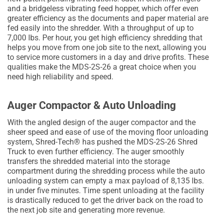
and a bridgeless vibrating feed hopper, which offer even
greater efficiency as the documents and paper material are
fed easily into the shredder. With a throughput of up to
7,000 lbs. Per hour, you get high efficiency shredding that
helps you move from one job site to the next, allowing you
to service more customers in a day and drive profits. These
qualities make the MDS-2S-26 a great choice when you
need high reliability and speed.
Auger Compactor & Auto Unloading
With the angled design of the auger compactor and the
sheer speed and ease of use of the moving floor unloading
system, Shred-Tech® has pushed the MDS-2S-26 Shred
Truck to even further efficiency. The auger smoothly
transfers the shredded material into the storage
compartment during the shredding process while the auto
unloading system can empty a max payload of 8,135 lbs.
in under five minutes. Time spent unloading at the facility
is drastically reduced to get the driver back on the road to
the next job site and generating more revenue.