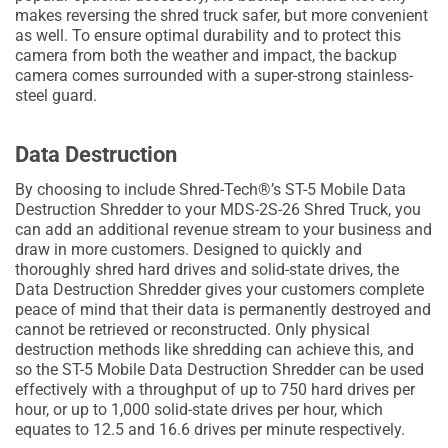
makes reversing the shred truck safer, but more convenient
as well. To ensure optimal durability and to protect this
camera from both the weather and impact, the backup
camera comes surrounded with a super-strong stainless-
steel guard.
Data Destruction
By choosing to include Shred-Tech®’s ST-5 Mobile Data
Destruction Shredder to your MDS-2S-26 Shred Truck, you
can add an additional revenue stream to your business and
draw in more customers. Designed to quickly and
thoroughly shred hard drives and solid-state drives, the
Data Destruction Shredder gives your customers complete
peace of mind that their data is permanently destroyed and
cannot be retrieved or reconstructed. Only physical
destruction methods like shredding can achieve this, and
so the ST-5 Mobile Data Destruction Shredder can be used
effectively with a throughput of up to 750 hard drives per
hour, or up to 1,000 solid-state drives per hour, which
equates to 12.5 and 16.6 drives per minute respectively.