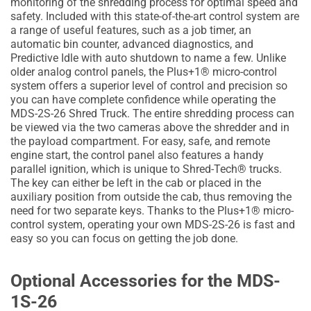
monitoring of the shredding process for optimal speed and
safety. Included with this state-of-the-art control system are
a range of useful features, such as a job timer, an
automatic bin counter, advanced diagnostics, and
Predictive Idle with auto shutdown to name a few. Unlike
older analog control panels, the Plus+1® micro-control
system offers a superior level of control and precision so
you can have complete confidence while operating the
MDS-2S-26 Shred Truck. The entire shredding process can
be viewed via the two cameras above the shredder and in
the payload compartment. For easy, safe, and remote
engine start, the control panel also features a handy
parallel ignition, which is unique to Shred-Tech® trucks.
The key can either be left in the cab or placed in the
auxiliary position from outside the cab, thus removing the
need for two separate keys. Thanks to the Plus+1® micro-
control system, operating your own MDS-2S-26 is fast and
easy so you can focus on getting the job done.
Optional Accessories for the MDS-
1S-26