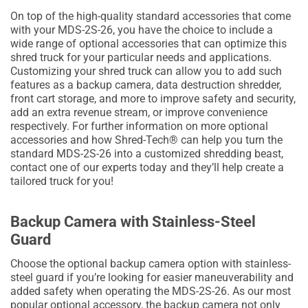
On top of the high-quality standard accessories that come
with your MDS-2S-26, you have the choice to include a
wide range of optional accessories that can optimize this
shred truck for your particular needs and applications.
Customizing your shred truck can allow you to add such
features as a backup camera, data destruction shredder,
front cart storage, and more to improve safety and security,
add an extra revenue stream, or improve convenience
respectively. For further information on more optional
accessories and how Shred-Tech® can help you turn the
standard MDS-2S-26 into a customized shredding beast,
contact one of our experts today and they’ll help create a
tailored truck for you!
Backup Camera with Stainless-Steel
Guard
Choose the optional backup camera option with stainless-
steel guard if you’re looking for easier maneuverability and
added safety when operating the MDS-2S-26. As our most
popular optional accessory, the backup camera not only