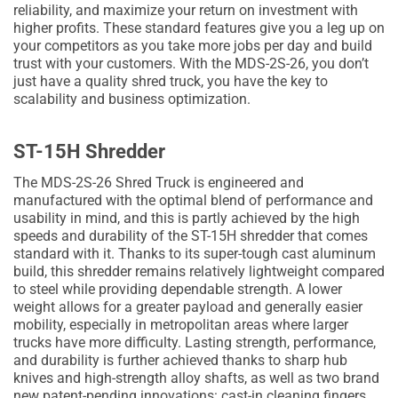
reliability, and maximize your return on investment with
higher profits. These standard features give you a leg up on
your competitors as you take more jobs per day and build
trust with your customers. With the MDS-2S-26, you don’t
just have a quality shred truck, you have the key to
scalability and business optimization.
ST-15H Shredder
The MDS-2S-26 Shred Truck is engineered and
manufactured with the optimal blend of performance and
usability in mind, and this is partly achieved by the high
speeds and durability of the ST-15H shredder that comes
standard with it. Thanks to its super-tough cast aluminum
build, this shredder remains relatively lightweight compared
to steel while providing dependable strength. A lower
weight allows for a greater payload and generally easier
mobility, especially in metropolitan areas where larger
trucks have more difficulty. Lasting strength, performance,
and durability is further achieved thanks to sharp hub
knives and high-strength alloy shafts, as well as two brand
new patent-pending innovations: cast-in cleaning fingers