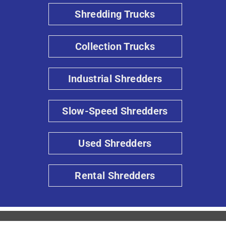
Shredding Trucks
Collection Trucks
Industrial Shredders
Slow-Speed Shredders
Used Shredders
Rental Shredders