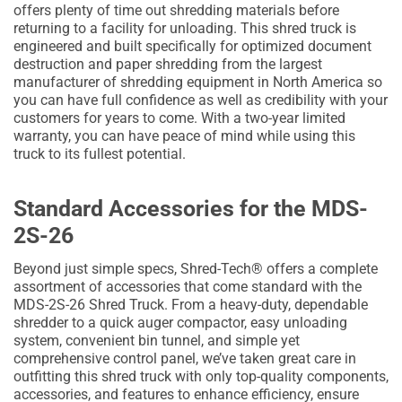
offers plenty of time out shredding materials before
returning to a facility for unloading. This shred truck is
engineered and built specifically for optimized document
destruction and paper shredding from the largest
manufacturer of shredding equipment in North America so
you can have full confidence as well as credibility with your
customers for years to come. With a two-year limited
warranty, you can have peace of mind while using this
truck to its fullest potential.
Standard Accessories for the MDS-
2S-26
Beyond just simple specs, Shred-Tech® offers a complete
assortment of accessories that come standard with the
MDS-2S-26 Shred Truck. From a heavy-duty, dependable
shredder to a quick auger compactor, easy unloading
system, convenient bin tunnel, and simple yet
comprehensive control panel, we’ve taken great care in
outfitting this shred truck with only top-quality components,
accessories, and features to enhance efficiency, ensure