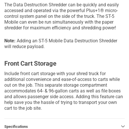
The Data Destruction Shredder can be quickly and easily
accessed and operated via the powerful Plus+1® micro-
control system panel on the side of the truck. The ST-5
Mobile can even be run simultaneously with the paper
shredder for maximum efficiency and shredding power!
Note:
Adding an ST-5 Mobile Data Destruction Shredder
will reduce payload.
Front Cart Storage
Include front cart storage with your shred truck for
additional convenience and ease-of-access to carts while
out on the job. This separate storage compartment
accommodates 64- & 96-gallon carts as well as file boxes
and allows passenger side access. Adding this feature can
help save you the hassle of trying to transport your own
cart to the job site.
Specifications