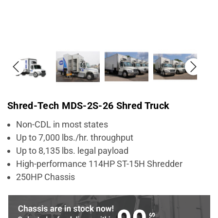
Shred-Tech MDS-2S-26 Shred Truck
Non-CDL in most states
Up to 7,000 lbs./hr. throughput
Up to 8,135 lbs. legal payload
High-performance 114HP ST-15H Shredder
250HP Chassis