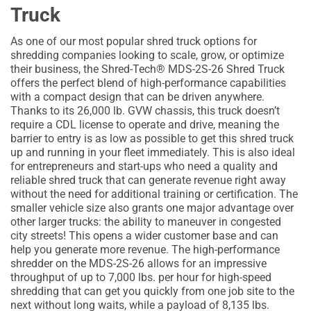
Truck
As one of our most popular shred truck options for
shredding companies looking to scale, grow, or optimize
their business, the Shred-Tech® MDS-2S-26 Shred Truck
offers the perfect blend of high-performance capabilities
with a compact design that can be driven anywhere.
Thanks to its 26,000 lb. GVW chassis, this truck doesn’t
require a CDL license to operate and drive, meaning the
barrier to entry is as low as possible to get this shred truck
up and running in your fleet immediately. This is also ideal
for entrepreneurs and start-ups who need a quality and
reliable shred truck that can generate revenue right away
without the need for additional training or certification. The
smaller vehicle size also grants one major advantage over
other larger trucks: the ability to maneuver in congested
city streets! This opens a wider customer base and can
help you generate more revenue. The high-performance
shredder on the MDS-2S-26 allows for an impressive
throughput of up to 7,000 lbs. per hour for high-speed
shredding that can get you quickly from one job site to the
next without long waits, while a payload of 8,135 lbs.