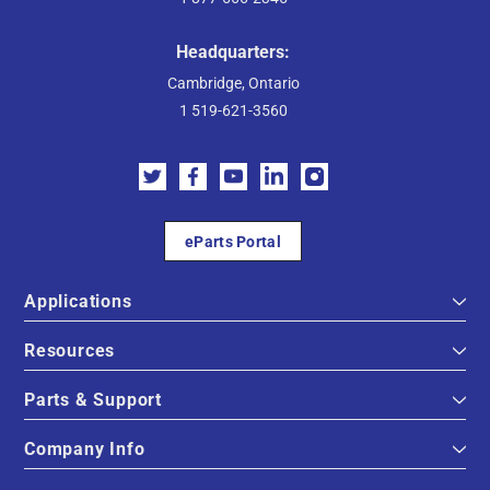
Headquarters:
Cambridge, Ontario
1 519-621-3560
eParts Portal
Applications
Resources
Parts & Support
Company Info