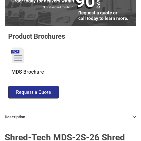
Product Brochures
MDS Brochure
Request a Quote
Description
Shred-Tech MDS-2S-26 Shred