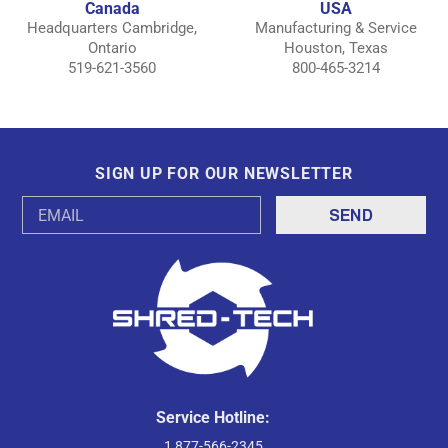
Canada
USA
Headquarters Cambridge,
Manufacturing & Service
Ontario
Houston, Texas
519-621-3560
800-465-3214
SIGN UP FOR OUR NEWSLETTER
Email
Address
Service Hotline:
1 877-566-2345