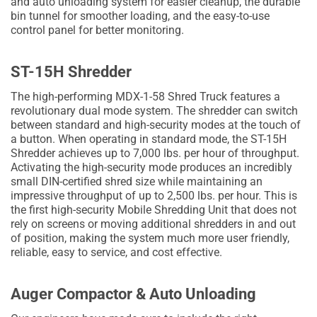
and auto unloading system for easier cleanup, the durable
bin tunnel for smoother loading, and the easy-to-use
control panel for better monitoring.
ST-15H Shredder
The high-performing MDX-1-58 Shred Truck features a
revolutionary dual mode system. The shredder can switch
between standard and high-security modes at the touch of
a button. When operating in standard mode, the ST-15H
Shredder achieves up to 7,000 lbs. per hour of throughput.
Activating the high-security mode produces an incredibly
small DIN-certified shred size while maintaining an
impressive throughput of up to 2,500 lbs. per hour. This is
the first high-security Mobile Shredding Unit that does not
rely on screens or moving additional shredders in and out
of position, making the system much more user friendly,
reliable, easy to service, and cost effective.
Auger Compactor & Auto Unloading