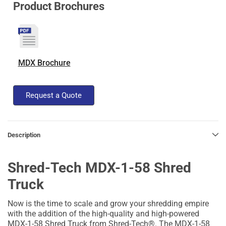
Product Brochures
MDX Brochure
Request a Quote
Description
Shred-Tech MDX-1-58 Shred
Truck
Now is the time to scale and grow your shredding empire
with the addition of the high-quality and high-powered
MDX-1-58 Shred Truck from Shred-Tech®. The MDX-1-58