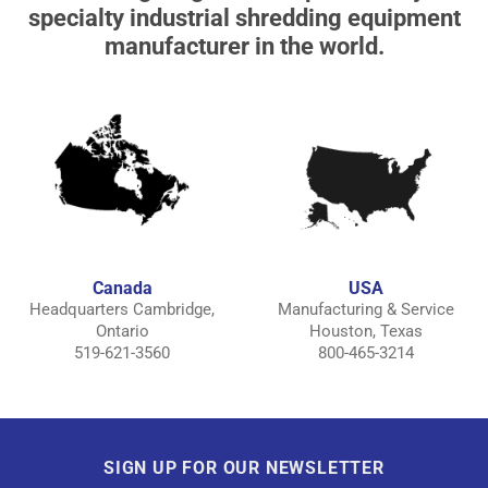
specialty industrial shredding equipment
manufacturer in the world.
Canada
USA
Headquarters Cambridge,
Manufacturing & Service
Ontario
Houston, Texas
519-621-3560
800-465-3214
SIGN UP FOR OUR NEWSLETTER