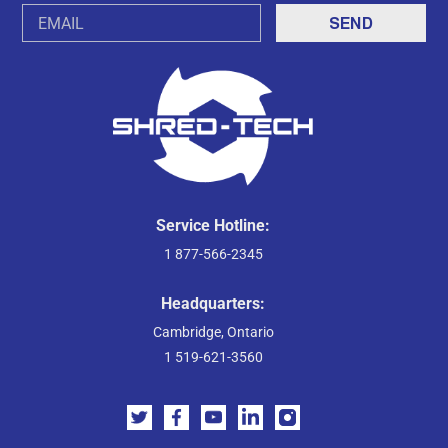
Email
Address
Service Hotline:
1 877-566-2345
Headquarters:
Cambridge, Ontario
1 519-621-3560