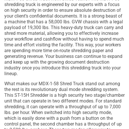
shredding truck is engineered by our experts with a focus
on high security in order to ensure absolute destruction of
your client’s confidential documents. It is a strong beast of
a machine that has a 58,000 lbs. GVW chassis with a legal
payload of 19,300 lbs. This heavy-duty truck can carry and
shred more material, allowing you to effectively increase
your workflow and cashflow without having to spend much
time and effort visiting the facility. This way, your workers
are spending more time on-route shredding paper and
generating revenue. Your business can continue to expand
and keep up with the growing document destruction
industry once you introduce this shredding truck into your
lineup.
What makes our MDX-1-58 Shred Truck stand out among
the rest is its revolutionary dual mode shredding system.
This ST-15H Shredder is a high security two stage/chamber
unit that can operate in two different modes. For standard
shredding, it can operate with a throughput of up to 7,000
lbs. per hour. When switched into high security mode,
which is easily done with a push from a button on the
control panel, the second chamber has a throughput of up