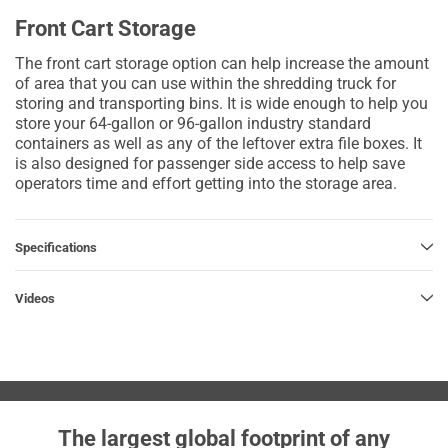
Front Cart Storage
The front cart storage option can help increase the amount
of area that you can use within the shredding truck for
storing and transporting bins. It is wide enough to help you
store your 64-gallon or 96-gallon industry standard
containers as well as any of the leftover extra file boxes. It
is also designed for passenger side access to help save
operators time and effort getting into the storage area.
Specifications
Videos
The largest global footprint of any