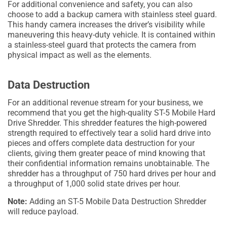
For additional convenience and safety, you can also
choose to add a backup camera with stainless steel guard.
This handy camera increases the driver’s visibility while
maneuvering this heavy-duty vehicle. It is contained within
a stainless-steel guard that protects the camera from
physical impact as well as the elements.
Data Destruction
For an additional revenue stream for your business, we
recommend that you get the high-quality ST-5 Mobile Hard
Drive Shredder. This shredder features the high-powered
strength required to effectively tear a solid hard drive into
pieces and offers complete data destruction for your
clients, giving them greater peace of mind knowing that
their confidential information remains unobtainable. The
shredder has a throughput of 750 hard drives per hour and
a throughput of 1,000 solid state drives per hour.
Note:
Adding an ST-5 Mobile Data Destruction Shredder
will reduce payload.