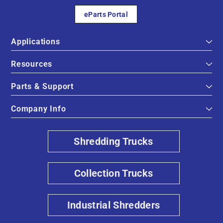
eParts Portal
Applications
Resources
Parts & Support
Company Info
Shredding Trucks
Collection Trucks
Industrial Shredders