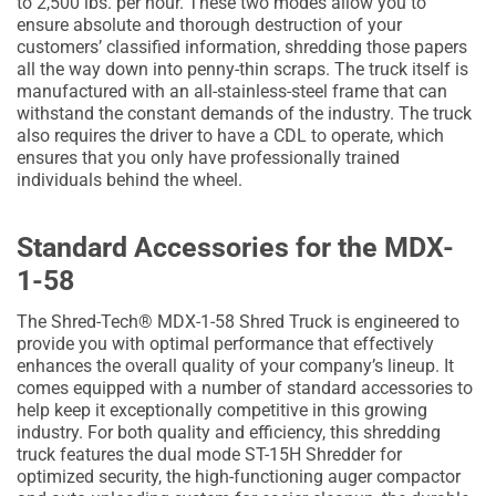
to 2,500 lbs. per hour. These two modes allow you to
ensure absolute and thorough destruction of your
customers’ classified information, shredding those papers
all the way down into penny-thin scraps. The truck itself is
manufactured with an all-stainless-steel frame that can
withstand the constant demands of the industry. The truck
also requires the driver to have a CDL to operate, which
ensures that you only have professionally trained
individuals behind the wheel.
Standard Accessories for the MDX-
1-58
The Shred-Tech® MDX-1-58 Shred Truck is engineered to
provide you with optimal performance that effectively
enhances the overall quality of your company’s lineup. It
comes equipped with a number of standard accessories to
help keep it exceptionally competitive in this growing
industry. For both quality and efficiency, this shredding
truck features the dual mode ST-15H Shredder for
optimized security, the high-functioning auger compactor