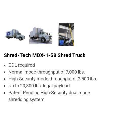
Shred-Tech MDX-1-58 Shred Truck
CDL required
Normal mode throughput of 7,000 lbs.
High-Security mode throughput of 2,500 lbs.
Up to 20,300 lbs. legal payload
Patent Pending High-Security dual mode
shredding system