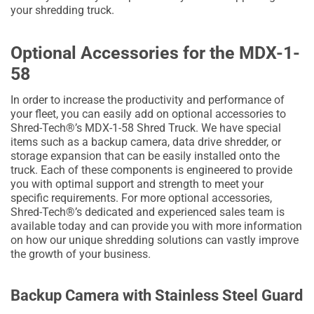
your shredding truck.
Optional Accessories for the MDX-1-
58
In order to increase the productivity and performance of
your fleet, you can easily add on optional accessories to
Shred-Tech®’s MDX-1-58 Shred Truck. We have special
items such as a backup camera, data drive shredder, or
storage expansion that can be easily installed onto the
truck. Each of these components is engineered to provide
you with optimal support and strength to meet your
specific requirements. For more optional accessories,
Shred-Tech®’s dedicated and experienced sales team is
available today and can provide you with more information
on how our unique shredding solutions can vastly improve
the growth of your business.
Backup Camera with Stainless Steel Guard