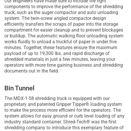
Our engineers have made sure to include the right
components to improve the performance of the shredding
truck, such as the auger compactor and auto unloading
system. The twin-screw angled compactor design
efficiently transfers the scraps of paper into the storage
compartment for easier cleanup and to prevent blockages
or buildup. The automatic walking floor unloading system
works fluidly to unload a truckful of paper in under five
minutes. Together, these features ensure the maximum
payload of up to 19,300 lbs. and rapid discharge of
shredded materials in just a few minutes, leaving your
operators with more time gaining business and shredding
documents out in the field.
Bin Tunnel
The MDX-1-58 shredding truck is equipped with our
proprietary and patented Gripper Tipper® loading system
to make the process more efficient for the operators. The
system allows for easy ground or curb level loading of any
industry standard container. Shred-Tech® was the first
shredding company to introduce this exemplary feature of