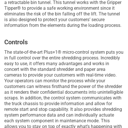
a retractable bin tunnel. This tunnel works with the Gripper
Tipper® to provide a safe working environment since it
eliminates the risk of the bin falling off the lift. The tunnel
is also designed to protect your customers’ secure
information from the elements during the loading process.
Controls
The state-of-the-art Plus+1® micro-control system puts you
in full control over the entire shredding process. Incredibly
easy to use, it offers many advantages and works in
concert with the standard shredder and paper area
cameras to provide your customers with real-time video.
Your operators can monitor the process while your
customers can witness firsthand the power of the shredder
as it renders their confidential documents into unintelligible
scraps. In addition, the control system communicates with
the truck chassis to provide information and allow for
remote start and stop capability. It also provides shredding
system performance data and can individually actuate
each system component in maintenance mode. This
allows you to stay on top of exactly what’s happening with