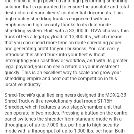
fuel-efficient, high-powered and high-performing shredding
solution that is guaranteed to ensure the absolute and total
destruction of your clients’ confidential documents. This
high-quality shredding truck is engineered with an
emphasis on high security thanks to its dual mode
shredding system. Built with a 33,000 lb. GVW chassis, this
truck offers a legal payload of 13,300 lbs., which means
that you can spend more time on-route shredding paper
and generating profit for your business. You can easily
introduce this shred truck into your fleet without
interrupting your cashflow or workflow, and with its greater
legal payload, you can see a return on your investment
quickly. This is an excellent way to scale and grow your
shredding empire and beat out the competition in this
lucrative industry.
Shred-Tech®’s qualified engineers designed the MDX-2-33
Shred Truck with a revolutionary dual-mode ST-15H
Shredder, which features a two stage/chamber unit that
can operate in two modes. Pressing a button on the control
panel switches the shredder from standard mode with a
throughput of up to 7,000 lbs. per hour to high-security
mode with a throughput of up to 1,000 lbs. per hour. Both