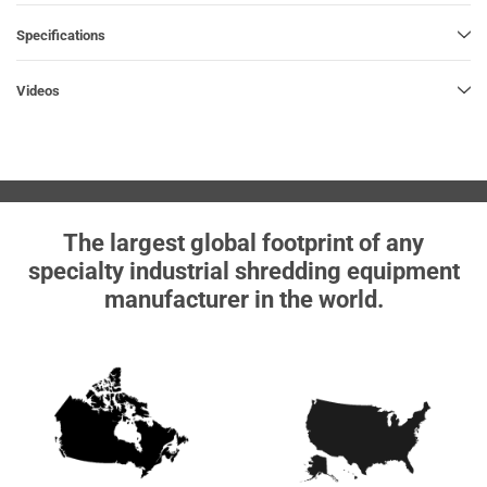
Specifications
Videos
The largest global footprint of any
specialty industrial shredding equipment
manufacturer in the world.