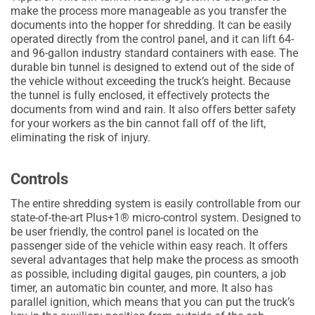
make the process more manageable as you transfer the
documents into the hopper for shredding. It can be easily
operated directly from the control panel, and it can lift 64-
and 96-gallon industry standard containers with ease. The
durable bin tunnel is designed to extend out of the side of
the vehicle without exceeding the truck’s height. Because
the tunnel is fully enclosed, it effectively protects the
documents from wind and rain. It also offers better safety
for your workers as the bin cannot fall off of the lift,
eliminating the risk of injury.
Controls
The entire shredding system is easily controllable from our
state-of-the-art Plus+1® micro-control system. Designed to
be user friendly, the control panel is located on the
passenger side of the vehicle within easy reach. It offers
several advantages that help make the process as smooth
as possible, including digital gauges, pin counters, a job
timer, an automatic bin counter, and more. It also has
parallel ignition, which means that you can put the truck’s