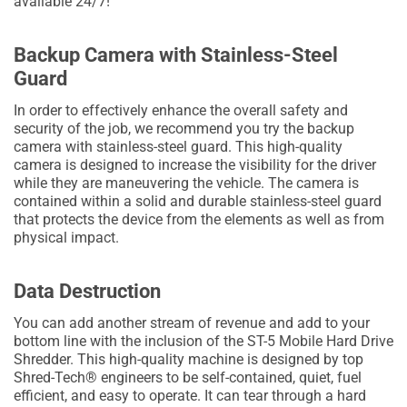
available 24/7!
Backup Camera with Stainless-Steel
Guard
In order to effectively enhance the overall safety and
security of the job, we recommend you try the backup
camera with stainless-steel guard. This high-quality
camera is designed to increase the visibility for the driver
while they are maneuvering the vehicle. The camera is
contained within a solid and durable stainless-steel guard
that protects the device from the elements as well as from
physical impact.
Data Destruction
You can add another stream of revenue and add to your
bottom line with the inclusion of the ST-5 Mobile Hard Drive
Shredder. This high-quality machine is designed by top
Shred-Tech® engineers to be self-contained, quiet, fuel
efficient, and easy to operate. It can tear through a hard