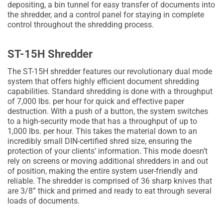
depositing, a bin tunnel for easy transfer of documents into
the shredder, and a control panel for staying in complete
control throughout the shredding process.
ST-15H Shredder
The ST-15H shredder features our revolutionary dual mode
system that offers highly efficient document shredding
capabilities. Standard shredding is done with a throughput
of 7,000 lbs. per hour for quick and effective paper
destruction. With a push of a button, the system switches
to a high-security mode that has a throughput of up to
1,000 lbs. per hour. This takes the material down to an
incredibly small DIN-certified shred size, ensuring the
protection of your clients’ information. This mode doesn’t
rely on screens or moving additional shredders in and out
of position, making the entire system user-friendly and
reliable. The shredder is comprised of 36 sharp knives that
are 3/8” thick and primed and ready to eat through several
loads of documents.