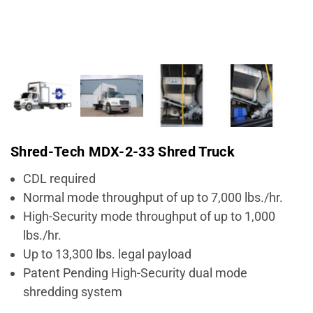
Shred-Tech MDX-2-33 Shred Truck
CDL required
Normal mode throughput of up to 7,000 lbs./hr.
High-Security mode throughput of up to 1,000
lbs./hr.
Up to 13,300 lbs. legal payload
Patent Pending High-Security dual mode
shredding system