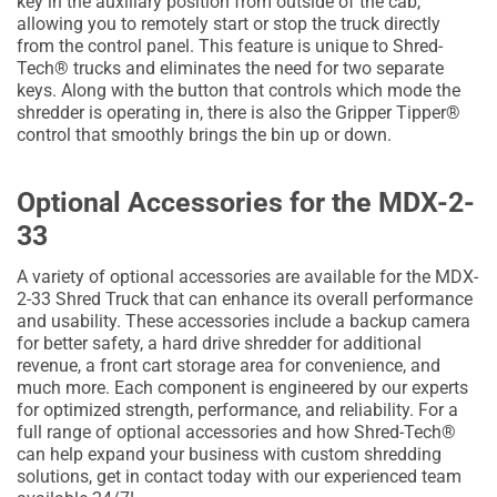
key in the auxiliary position from outside of the cab,
allowing you to remotely start or stop the truck directly
from the control panel. This feature is unique to Shred-
Tech® trucks and eliminates the need for two separate
keys. Along with the button that controls which mode the
shredder is operating in, there is also the Gripper Tipper®
control that smoothly brings the bin up or down.
Optional Accessories for the MDX-2-
33
A variety of optional accessories are available for the MDX-
2-33 Shred Truck that can enhance its overall performance
and usability. These accessories include a backup camera
for better safety, a hard drive shredder for additional
revenue, a front cart storage area for convenience, and
much more. Each component is engineered by our experts
for optimized strength, performance, and reliability. For a
full range of optional accessories and how Shred-Tech®
can help expand your business with custom shredding
solutions, get in contact today with our experienced team