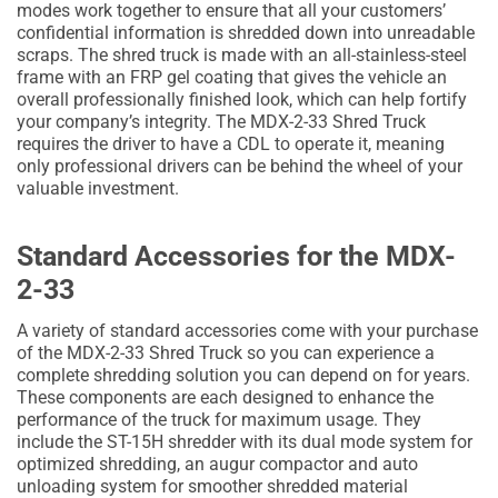
modes work together to ensure that all your customers’
confidential information is shredded down into unreadable
scraps. The shred truck is made with an all-stainless-steel
frame with an FRP gel coating that gives the vehicle an
overall professionally finished look, which can help fortify
your company’s integrity. The MDX-2-33 Shred Truck
requires the driver to have a CDL to operate it, meaning
only professional drivers can be behind the wheel of your
valuable investment.
Standard Accessories for the MDX-
2-33
A variety of standard accessories come with your purchase
of the MDX-2-33 Shred Truck so you can experience a
complete shredding solution you can depend on for years.
These components are each designed to enhance the
performance of the truck for maximum usage. They
include the ST-15H shredder with its dual mode system for
optimized shredding, an augur compactor and auto
unloading system for smoother shredded material