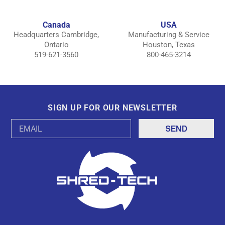
Canada
USA
Headquarters Cambridge,
Manufacturing & Service
Ontario
Houston, Texas
519-621-3560
800-465-3214
SIGN UP FOR OUR NEWSLETTER
Email
Address