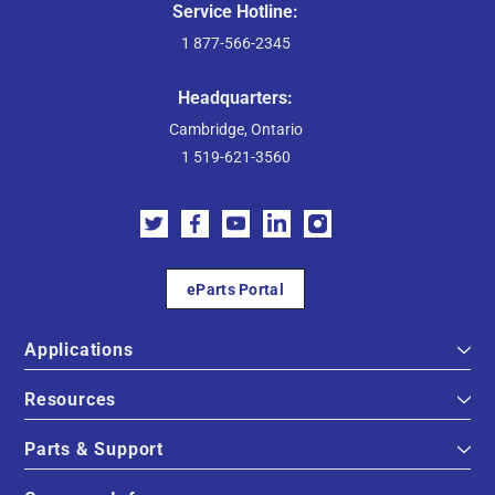
Service Hotline:
1 877-566-2345
Headquarters:
Cambridge, Ontario
1 519-621-3560
eParts Portal
Applications
Resources
Parts & Support