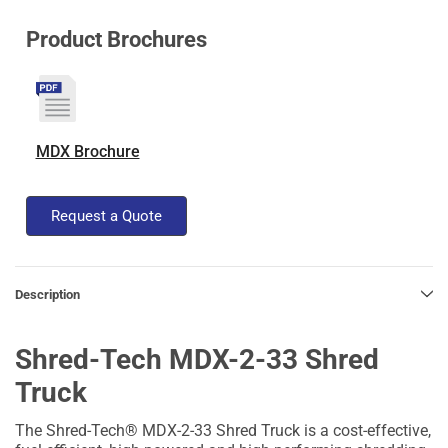
Product Brochures
MDX Brochure
Request a Quote
Description
Shred-Tech MDX-2-33 Shred
Truck
The Shred-Tech® MDX-2-33 Shred Truck is a cost-effective,