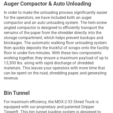
Auger Compactor & Auto Unloading
In order to make the unloading process significantly easier
for the operators, we have included both an auger
compactor and an auto unloading system. The twin-screw
angled compactor is designed to efficiently transport the
remains of the paper from the shredder directly into the
storage compartment, which helps prevent backups and
blockages. The automatic walking floor unloading system
then quickly deposits the truckful of scraps onto the facility
floor in under five minutes. With these two components
working together, they ensure a maximum payload of up to
13,300 lbs. along with rapid discharge of shredded
materials. This leaves your operators with more time that
can be spent on the road, shredding paper, and generating
revenue.
Bin Tunnel
For maximum efficiency, the MDX-2-33 Shred Truck is
equipped with our proprietary and patented Gripper
Tipper®. This bin tunnel loading system is designed to