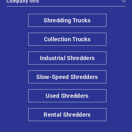
Company Info
Shredding Trucks
Collection Trucks
Industrial Shredders
Slow-Speed Shredders
Used Shredders
Rental Shredders