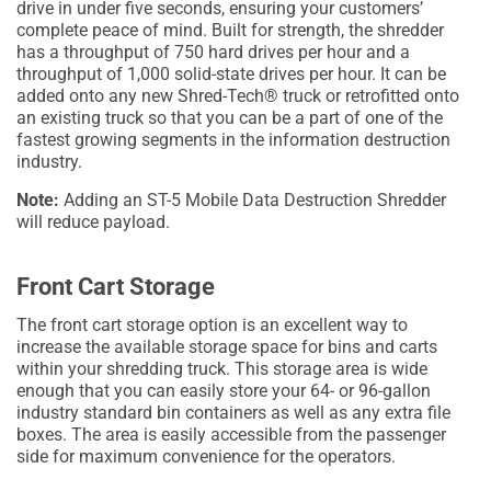
drive in under five seconds, ensuring your customers’
complete peace of mind. Built for strength, the shredder
has a throughput of 750 hard drives per hour and a
throughput of 1,000 solid-state drives per hour. It can be
added onto any new Shred-Tech® truck or retrofitted onto
an existing truck so that you can be a part of one of the
fastest growing segments in the information destruction
industry.
Note:
Adding an ST-5 Mobile Data Destruction Shredder
will reduce payload.
Front Cart Storage
The front cart storage option is an excellent way to
increase the available storage space for bins and carts
within your shredding truck. This storage area is wide
enough that you can easily store your 64- or 96-gallon
industry standard bin containers as well as any extra file
boxes. The area is easily accessible from the passenger
side for maximum convenience for the operators.