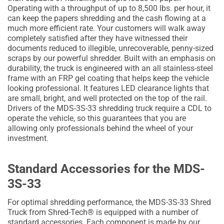
Operating with a throughput of up to 8,500 lbs. per hour, it
can keep the papers shredding and the cash flowing at a
much more efficient rate. Your customers will walk away
completely satisfied after they have witnessed their
documents reduced to illegible, unrecoverable, penny-sized
scraps by our powerful shredder. Built with an emphasis on
durability, the truck is engineered with an all stainless-steel
frame with an FRP gel coating that helps keep the vehicle
looking professional. It features LED clearance lights that
are small, bright, and well protected on the top of the rail.
Drivers of the MDS-3S-33 shredding truck require a CDL to
operate the vehicle, so this guarantees that you are
allowing only professionals behind the wheel of your
investment.
Standard Accessories for the MDS-
3S-33
For optimal shredding performance, the MDS-3S-33 Shred
Truck from Shred-Tech® is equipped with a number of
standard accessories. Each component is made by our