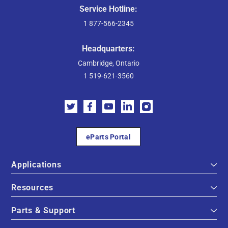
Service Hotline:
1 877-566-2345
Headquarters:
Cambridge, Ontario
1 519-621-3560
eParts Portal
Applications
Resources
Parts & Support