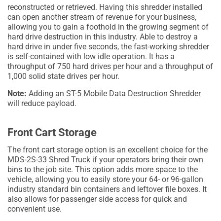
reconstructed or retrieved. Having this shredder installed
can open another stream of revenue for your business,
allowing you to gain a foothold in the growing segment of
hard drive destruction in this industry. Able to destroy a
hard drive in under five seconds, the fast-working shredder
is self-contained with low idle operation. It has a
throughput of 750 hard drives per hour and a throughput of
1,000 solid state drives per hour.
Note:
Adding an ST-5 Mobile Data Destruction Shredder
will reduce payload.
Front Cart Storage
The front cart storage option is an excellent choice for the
MDS-2S-33 Shred Truck if your operators bring their own
bins to the job site. This option adds more space to the
vehicle, allowing you to easily store your 64- or 96-gallon
industry standard bin containers and leftover file boxes. It
also allows for passenger side access for quick and
convenient use.