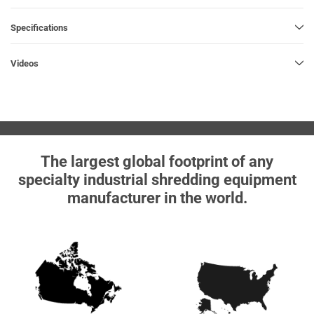
Specifications
Videos
The largest global footprint of any
specialty industrial shredding equipment
manufacturer in the world.