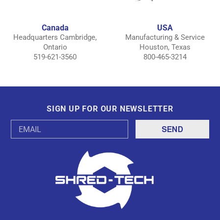
Canada
USA
Headquarters Cambridge,
Manufacturing & Service
Ontario
Houston, Texas
519-621-3560
800-465-3214
SIGN UP FOR OUR NEWSLETTER
Email
Address