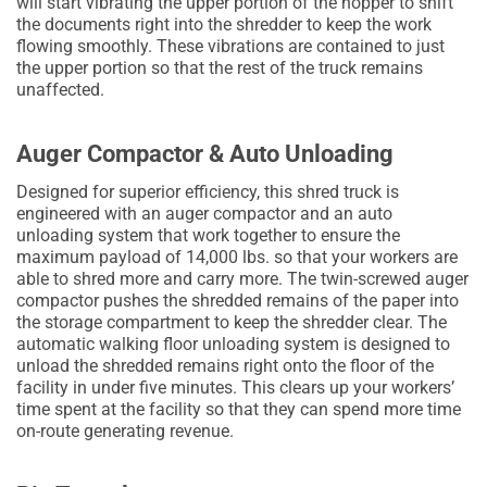
will start vibrating the upper portion of the hopper to shift
the documents right into the shredder to keep the work
flowing smoothly. These vibrations are contained to just
the upper portion so that the rest of the truck remains
unaffected.
Auger Compactor & Auto Unloading
Designed for superior efficiency, this shred truck is
engineered with an auger compactor and an auto
unloading system that work together to ensure the
maximum payload of 14,000 lbs. so that your workers are
able to shred more and carry more. The twin-screwed auger
compactor pushes the shredded remains of the paper into
the storage compartment to keep the shredder clear. The
automatic walking floor unloading system is designed to
unload the shredded remains right onto the floor of the
facility in under five minutes. This clears up your workers’
time spent at the facility so that they can spend more time
on-route generating revenue.