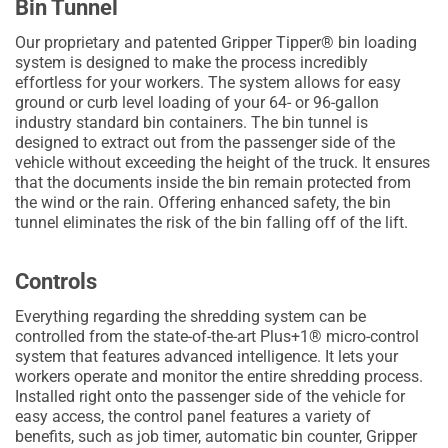
Bin Tunnel
Our proprietary and patented Gripper Tipper® bin loading
system is designed to make the process incredibly
effortless for your workers. The system allows for easy
ground or curb level loading of your 64- or 96-gallon
industry standard bin containers. The bin tunnel is
designed to extract out from the passenger side of the
vehicle without exceeding the height of the truck. It ensures
that the documents inside the bin remain protected from
the wind or the rain. Offering enhanced safety, the bin
tunnel eliminates the risk of the bin falling off of the lift.
Controls
Everything regarding the shredding system can be
controlled from the state-of-the-art Plus+1® micro-control
system that features advanced intelligence. It lets your
workers operate and monitor the entire shredding process.
Installed right onto the passenger side of the vehicle for
easy access, the control panel features a variety of
benefits, such as job timer, automatic bin counter, Gripper