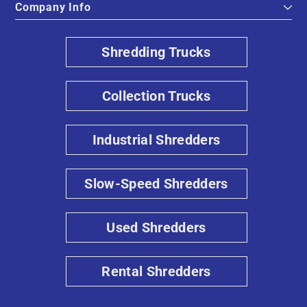
Company Info
Shredding Trucks
Collection Trucks
Industrial Shredders
Slow-Speed Shredders
Used Shredders
Rental Shredders