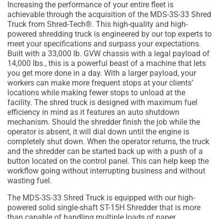
Increasing the performance of your entire fleet is
achievable through the acquisition of the MDS-3S-33 Shred
Truck from Shred-Tech®. This high-quality and high-
powered shredding truck is engineered by our top experts to
meet your specifications and surpass your expectations.
Built with a 33,000 lb. GVW chassis with a legal payload of
14,000 lbs., this is a powerful beast of a machine that lets
you get more done in a day. With a larger payload, your
workers can make more frequent stops at your clients’
locations while making fewer stops to unload at the
facility. The shred truck is designed with maximum fuel
efficiency in mind as it features an auto shutdown
mechanism. Should the shredder finish the job while the
operator is absent, it will dial down until the engine is
completely shut down. When the operator returns, the truck
and the shredder can be started back up with a push of a
button located on the control panel. This can help keep the
workflow going without interrupting business and without
wasting fuel.
The MDS-3S-33 Shred Truck is equipped with our high-
powered solid single-shaft ST-15H Shredder that is more
than capable of handling multiple loads of paper.