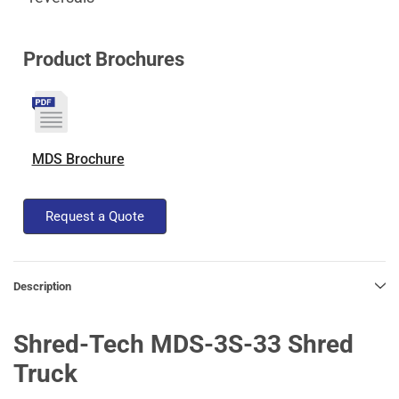
Product Brochures
MDS Brochure
Request a Quote
Description
Shred-Tech MDS-3S-33 Shred
Truck