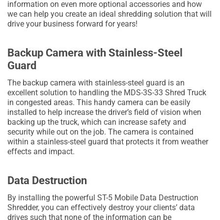
information on even more optional accessories and how
we can help you create an ideal shredding solution that will
drive your business forward for years!
Backup Camera with Stainless-Steel
Guard
The backup camera with stainless-steel guard is an
excellent solution to handling the MDS-3S-33 Shred Truck
in congested areas. This handy camera can be easily
installed to help increase the driver’s field of vision when
backing up the truck, which can increase safety and
security while out on the job. The camera is contained
within a stainless-steel guard that protects it from weather
effects and impact.
Data Destruction
By installing the powerful ST-5 Mobile Data Destruction
Shredder, you can effectively destroy your clients’ data
drives such that none of the information can be