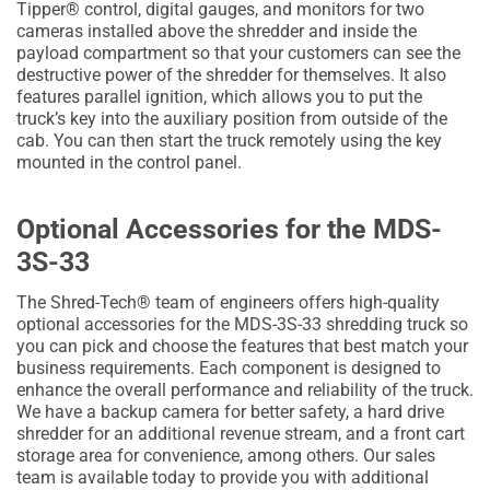
Tipper® control, digital gauges, and monitors for two
cameras installed above the shredder and inside the
payload compartment so that your customers can see the
destructive power of the shredder for themselves. It also
features parallel ignition, which allows you to put the
truck’s key into the auxiliary position from outside of the
cab. You can then start the truck remotely using the key
mounted in the control panel.
Optional Accessories for the MDS-
3S-33
The Shred-Tech® team of engineers offers high-quality
optional accessories for the MDS-3S-33 shredding truck so
you can pick and choose the features that best match your
business requirements. Each component is designed to
enhance the overall performance and reliability of the truck.
We have a backup camera for better safety, a hard drive
shredder for an additional revenue stream, and a front cart
storage area for convenience, among others. Our sales
team is available today to provide you with additional