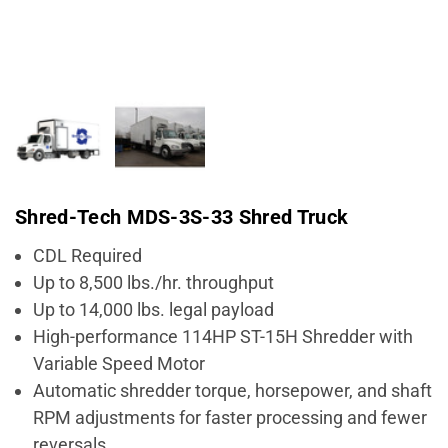
Shred-Tech MDS-3S-33 Shred Truck
CDL Required
Up to 8,500 lbs./hr. throughput
Up to 14,000 lbs. legal payload
High-performance 114HP ST-15H Shredder with
Variable Speed Motor
Automatic shredder torque, horsepower, and shaft
RPM adjustments for faster processing and fewer
reversals