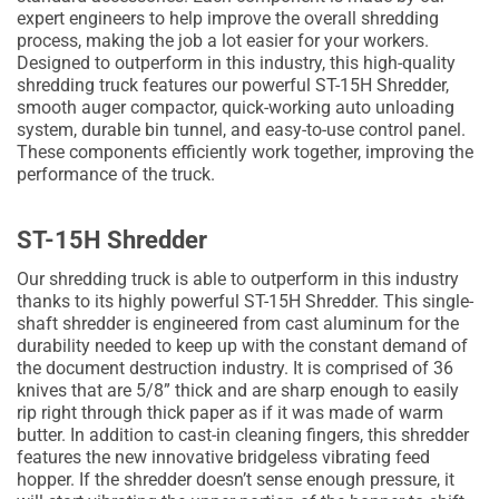
expert engineers to help improve the overall shredding
process, making the job a lot easier for your workers.
Designed to outperform in this industry, this high-quality
shredding truck features our powerful ST-15H Shredder,
smooth auger compactor, quick-working auto unloading
system, durable bin tunnel, and easy-to-use control panel.
These components efficiently work together, improving the
performance of the truck.
ST-15H Shredder
Our shredding truck is able to outperform in this industry
thanks to its highly powerful ST-15H Shredder. This single-
shaft shredder is engineered from cast aluminum for the
durability needed to keep up with the constant demand of
the document destruction industry. It is comprised of 36
knives that are 5/8” thick and are sharp enough to easily
rip right through thick paper as if it was made of warm
butter. In addition to cast-in cleaning fingers, this shredder
features the new innovative bridgeless vibrating feed
hopper. If the shredder doesn’t sense enough pressure, it